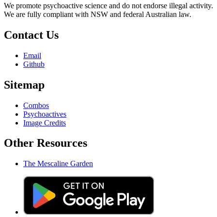
We promote psychoactive science and do not endorse illegal activity.
We are fully compliant with NSW and federal Australian law.
Contact Us
Email
Github
Sitemap
Combos
Psychoactives
Image Credits
Other Resources
The Mescaline Garden