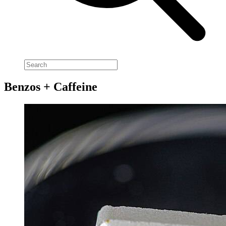
Benzos + Caffeine