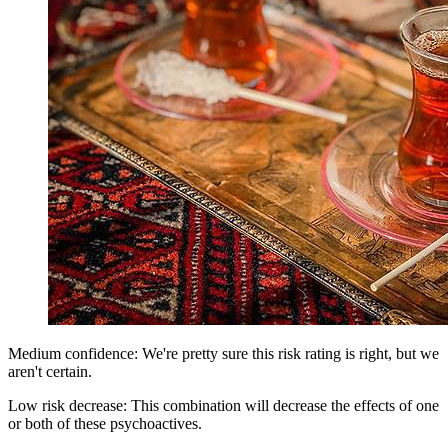
Medium confidence: We're pretty sure this risk rating is right, but we
aren't certain.
Low risk decrease: This combination will decrease the effects of one
or both of these psychoactives.