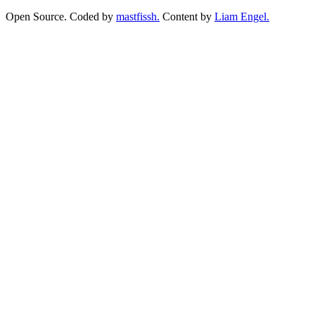
Open Source. Coded by
mastfissh.
Content by
Liam Engel.