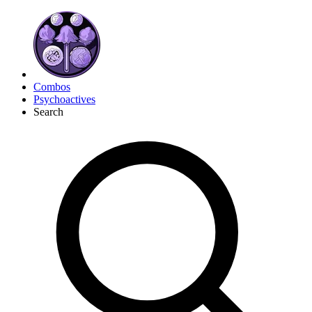
Combos
Psychoactives
Search