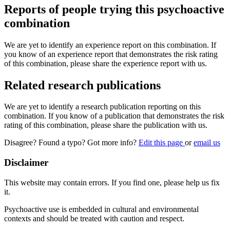
Reports of people trying this psychoactive
combination
We are yet to identify an experience report on this combination. If
you know of an experience report that demonstrates the risk rating
of this combination, please share the experience report with us.
Related research publications
We are yet to identify a research publication reporting on this
combination. If you know of a publication that demonstrates the risk
rating of this combination, please share the publication with us.
Disagree? Found a typo? Got more info?
Edit this page
or
email us
Disclaimer
This website may contain errors. If you find one, please help us fix
it.
Psychoactive use is embedded in cultural and environmental
contexts and should be treated with caution and respect.