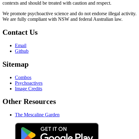
contexts and should be treated with caution and respect.
We promote psychoactive science and do not endorse illegal activity.
We are fully compliant with NSW and federal Australian law.
Contact Us
Email
Github
Sitemap
Combos
Psychoactives
Image Credits
Other Resources
The Mescaline Garden