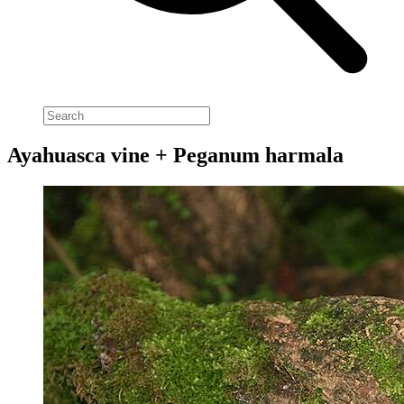
Ayahuasca vine + Peganum harmala