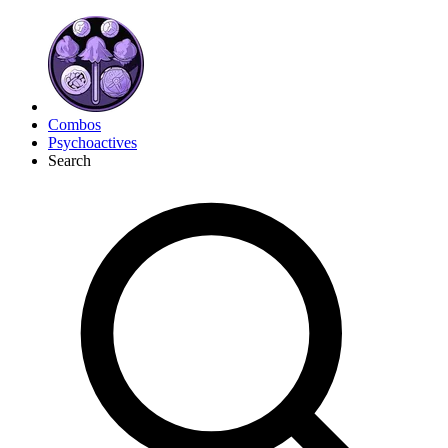
Combos
Psychoactives
Search