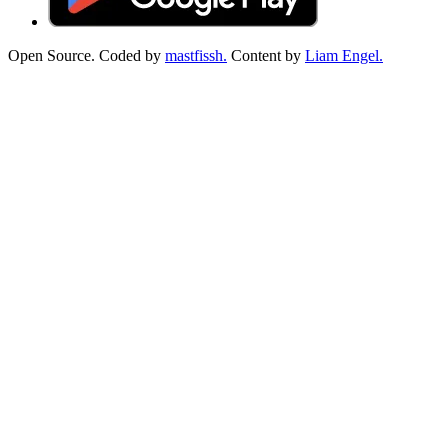
Open Source. Coded by
mastfissh.
Content by
Liam Engel.