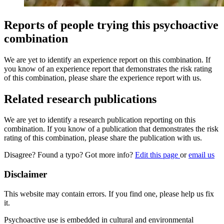
Reports of people trying this psychoactive
combination
We are yet to identify an experience report on this combination. If
you know of an experience report that demonstrates the risk rating
of this combination, please share the experience report with us.
Related research publications
We are yet to identify a research publication reporting on this
combination. If you know of a publication that demonstrates the risk
rating of this combination, please share the publication with us.
Disagree? Found a typo? Got more info?
Edit this page
or
email us
Disclaimer
This website may contain errors. If you find one, please help us fix
it.
Psychoactive use is embedded in cultural and environmental