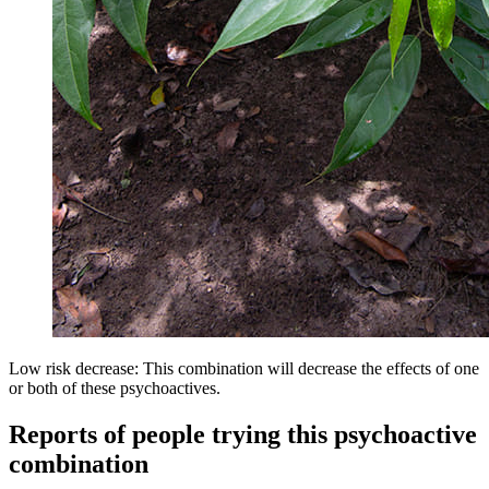
Low risk decrease: This combination will decrease the effects of one
or both of these psychoactives.
Reports of people trying this psychoactive
combination