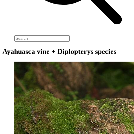
Ayahuasca vine + Diplopterys species