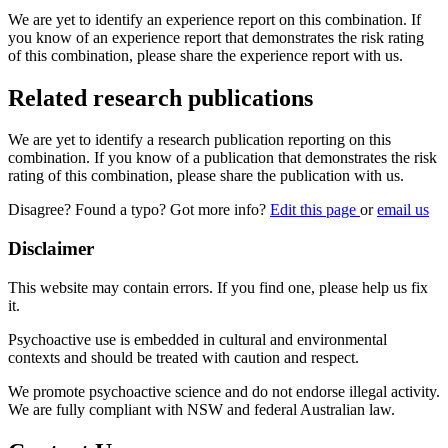
We are yet to identify an experience report on this combination. If
you know of an experience report that demonstrates the risk rating
of this combination, please share the experience report with us.
Related research publications
We are yet to identify a research publication reporting on this
combination. If you know of a publication that demonstrates the risk
rating of this combination, please share the publication with us.
Disagree? Found a typo? Got more info?
Edit this page
or
email us
Disclaimer
This website may contain errors. If you find one, please help us fix
it.
Psychoactive use is embedded in cultural and environmental
contexts and should be treated with caution and respect.
We promote psychoactive science and do not endorse illegal activity.
We are fully compliant with NSW and federal Australian law.