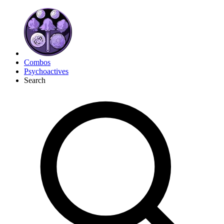
Combos
Psychoactives
Search