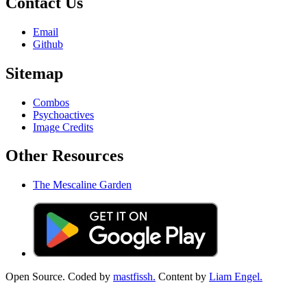
Contact Us
Email
Github
Sitemap
Combos
Psychoactives
Image Credits
Other Resources
The Mescaline Garden
Open Source. Coded by
mastfissh.
Content by
Liam Engel.