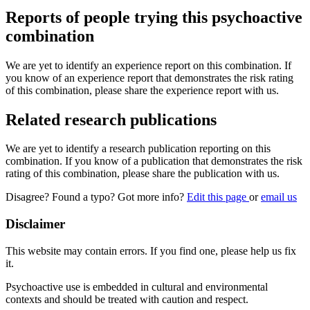
Reports of people trying this psychoactive
combination
We are yet to identify an experience report on this combination. If
you know of an experience report that demonstrates the risk rating
of this combination, please share the experience report with us.
Related research publications
We are yet to identify a research publication reporting on this
combination. If you know of a publication that demonstrates the risk
rating of this combination, please share the publication with us.
Disagree? Found a typo? Got more info?
Edit this page
or
email us
Disclaimer
This website may contain errors. If you find one, please help us fix
it.
Psychoactive use is embedded in cultural and environmental
contexts and should be treated with caution and respect.