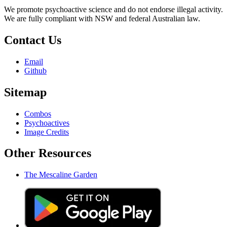
We promote psychoactive science and do not endorse illegal activity.
We are fully compliant with NSW and federal Australian law.
Contact Us
Email
Github
Sitemap
Combos
Psychoactives
Image Credits
Other Resources
The Mescaline Garden