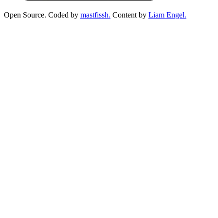
Open Source. Coded by
mastfissh.
Content by
Liam Engel.