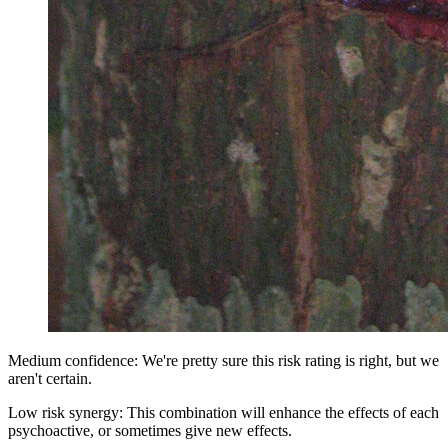
Medium confidence: We're pretty sure this risk rating is right, but we
aren't certain.
Low risk synergy: This combination will enhance the effects of each
psychoactive, or sometimes give new effects.