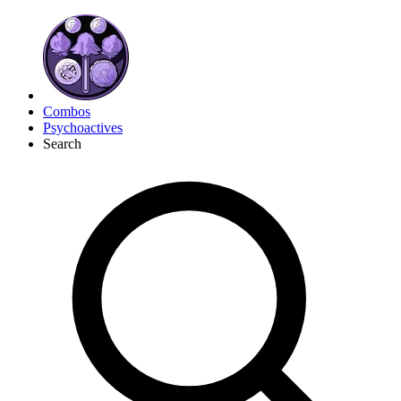
Combos
Psychoactives
Search