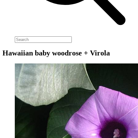
Hawaiian baby woodrose + Virola