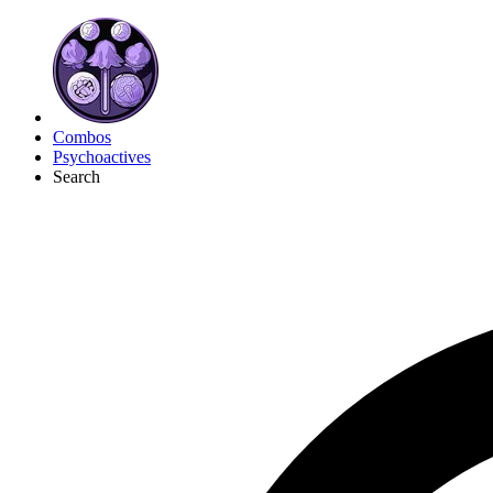
Combos
Psychoactives
Search