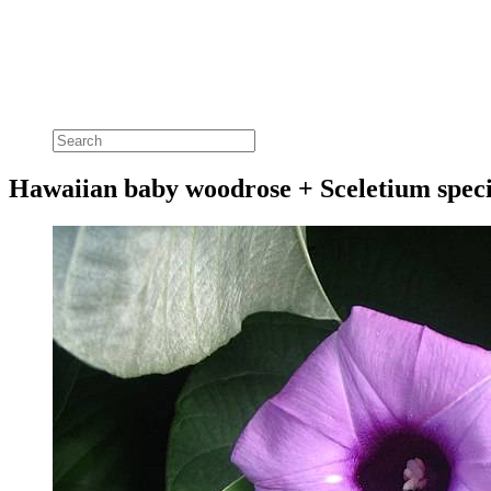
Hawaiian baby woodrose + Sceletium speci