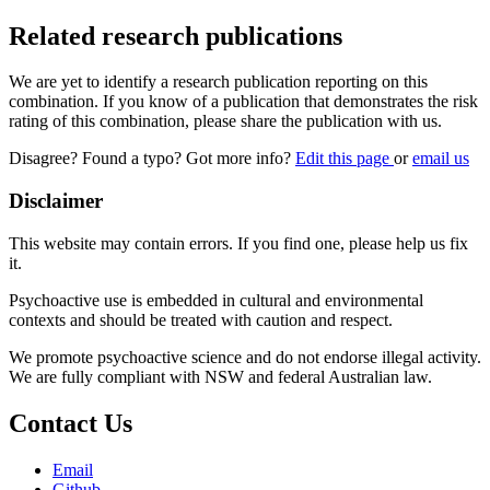
Related research publications
We are yet to identify a research publication reporting on this
combination. If you know of a publication that demonstrates the risk
rating of this combination, please share the publication with us.
Disagree? Found a typo? Got more info?
Edit this page
or
email us
Disclaimer
This website may contain errors. If you find one, please help us fix
it.
Psychoactive use is embedded in cultural and environmental
contexts and should be treated with caution and respect.
We promote psychoactive science and do not endorse illegal activity.
We are fully compliant with NSW and federal Australian law.
Contact Us
Email
Github