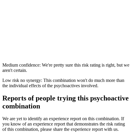
Medium confidence: We're pretty sure this risk rating is right, but we
aren't certain.
Low risk no synergy: This combination won't do much more than
the individual effects of the psychoactives involved.
Reports of people trying this psychoactive
combination
We are yet to identify an experience report on this combination. If
you know of an experience report that demonstrates the risk rating
of this combination, please share the experience report with us.