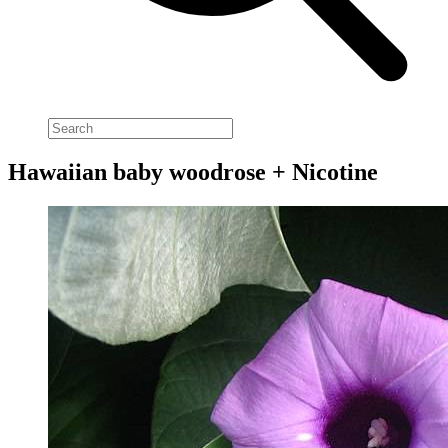
Hawaiian baby woodrose + Nicotine