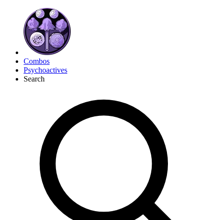
Combos
Psychoactives
Search