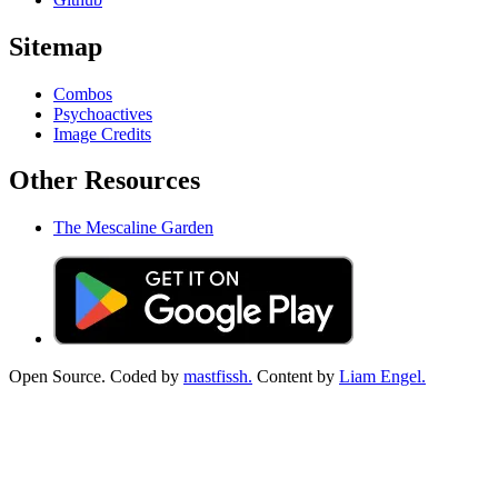
Sitemap
Combos
Psychoactives
Image Credits
Other Resources
The Mescaline Garden
Open Source. Coded by
mastfissh.
Content by
Liam Engel.