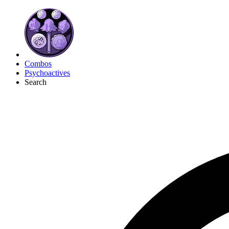
Combos
Psychoactives
Search