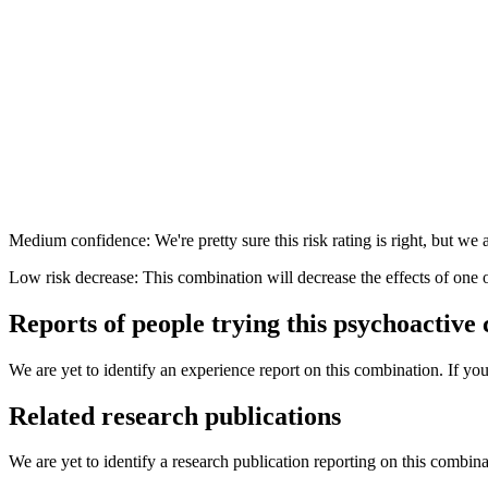
Medium confidence: We're pretty sure this risk rating is right, but we a
Low risk decrease: This combination will decrease the effects of one 
Reports of people trying this psychoactive
We are yet to identify an experience report on this combination. If you
Related research publications
We are yet to identify a research publication reporting on this combina