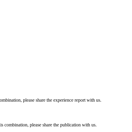
combination, please share the experience report with us.
his combination, please share the publication with us.