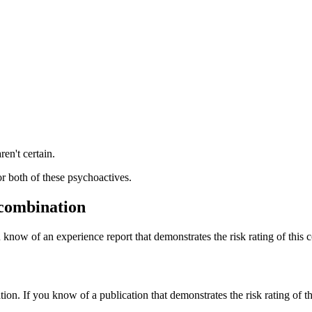
ren't certain.
or both of these psychoactives.
 combination
 know of an experience report that demonstrates the risk rating of this 
tion. If you know of a publication that demonstrates the risk rating of t