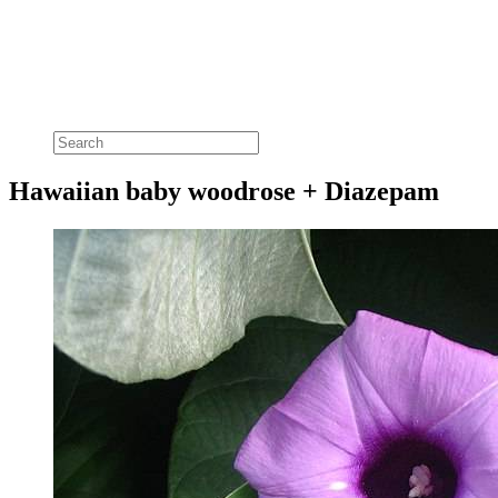
Hawaiian baby woodrose + Diazepam