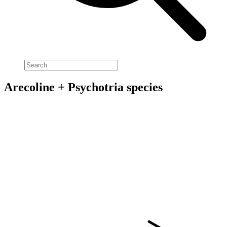
Arecoline + Psychotria species