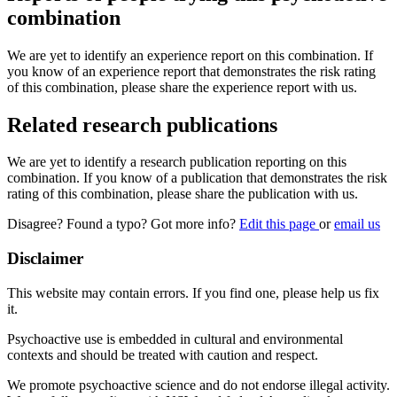
combination
We are yet to identify an experience report on this combination. If
you know of an experience report that demonstrates the risk rating
of this combination, please share the experience report with us.
Related research publications
We are yet to identify a research publication reporting on this
combination. If you know of a publication that demonstrates the risk
rating of this combination, please share the publication with us.
Disagree? Found a typo? Got more info?
Edit this page
or
email us
Disclaimer
This website may contain errors. If you find one, please help us fix
it.
Psychoactive use is embedded in cultural and environmental
contexts and should be treated with caution and respect.
We promote psychoactive science and do not endorse illegal activity.