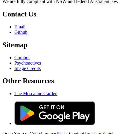
We are fully compliant with NSW and federal Australian law.
Contact Us
Email
Github
Sitemap
Combos
Psychoactives
Image Credits
Other Resources
The Mescaline Garden
Open Source. Coded by
mastfissh.
Content by
Liam Engel.