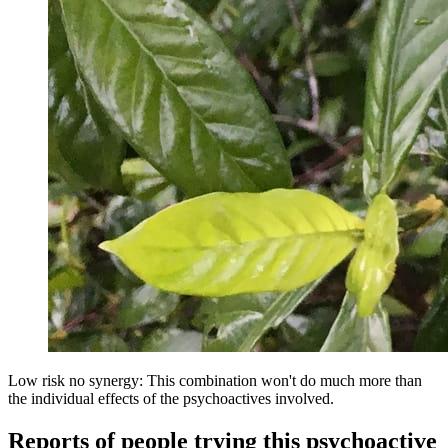
Low risk no synergy: This combination won't do much more than
the individual effects of the psychoactives involved.
Reports of people trying this psychoactive