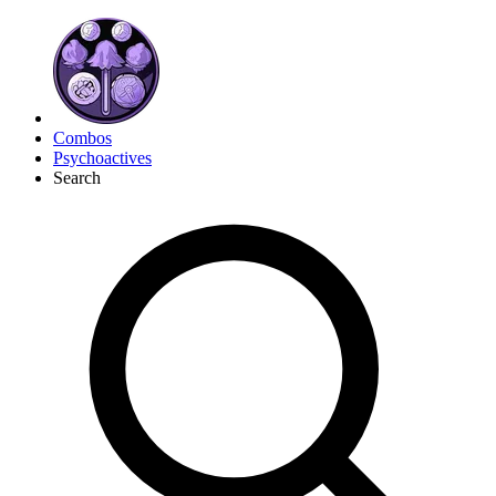
Combos
Psychoactives
Search