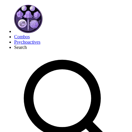
Combos
Psychoactives
Search