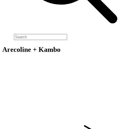
Arecoline + Kambo