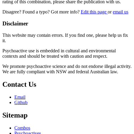
rating of this combination, please share the publication with us.
Disagree? Found a typo? Got more info?
Edit this page
or
email us
Disclaimer
This website may contain errors. If you find one, please help us fix
it.
Psychoactive use is embedded in cultural and environmental
contexts and should be treated with caution and respect.
We promote psychoactive science and do not endorse illegal activity.
We are fully compliant with NSW and federal Australian law.
Contact Us
Email
Github
Sitemap
Combos
Psychoactives