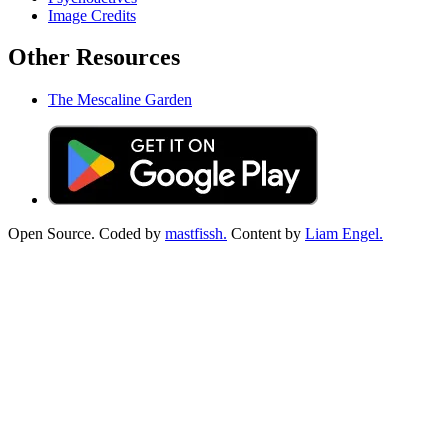
Image Credits
Other Resources
The Mescaline Garden
Open Source. Coded by
mastfissh.
Content by
Liam Engel.