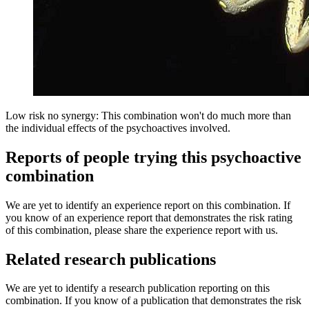
Low risk no synergy: This combination won't do much more than
the individual effects of the psychoactives involved.
Reports of people trying this psychoactive
combination
We are yet to identify an experience report on this combination. If
you know of an experience report that demonstrates the risk rating
of this combination, please share the experience report with us.
Related research publications
We are yet to identify a research publication reporting on this
combination. If you know of a publication that demonstrates the risk