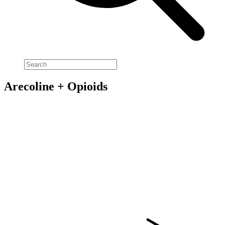
Arecoline + Opioids