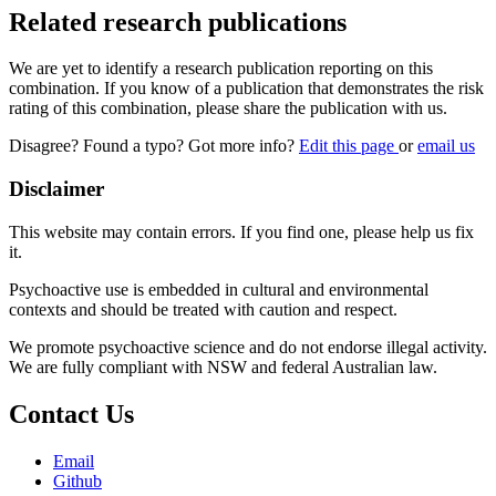
Related research publications
We are yet to identify a research publication reporting on this
combination. If you know of a publication that demonstrates the risk
rating of this combination, please share the publication with us.
Disagree? Found a typo? Got more info?
Edit this page
or
email us
Disclaimer
This website may contain errors. If you find one, please help us fix
it.
Psychoactive use is embedded in cultural and environmental
contexts and should be treated with caution and respect.
We promote psychoactive science and do not endorse illegal activity.
We are fully compliant with NSW and federal Australian law.
Contact Us
Email
Github