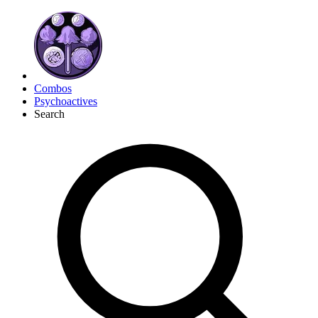
Combos
Psychoactives
Search