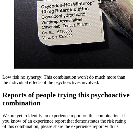
Low risk no synergy: This combination won't do much more than
the individual effects of the psychoactives involved.
Reports of people trying this psychoactive
combination
We are yet to identify an experience report on this combination. If
you know of an experience report that demonstrates the risk rating
of this combination, please share the experience report with us.