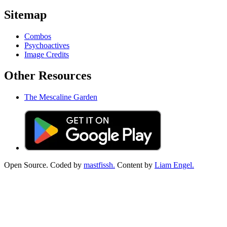
Sitemap
Combos
Psychoactives
Image Credits
Other Resources
The Mescaline Garden
Open Source. Coded by
mastfissh.
Content by
Liam Engel.