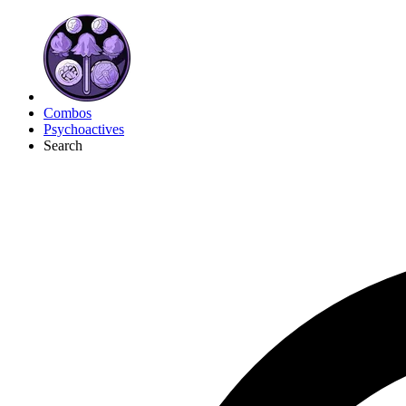
Combos
Psychoactives
Search