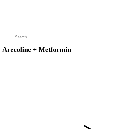
Arecoline + Metformin