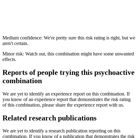
Medium confidence: We're pretty sure this risk rating is right, but we
aren't certain.
Minor risk: Watch out, this combination might have some unwanted
effects.
Reports of people trying this psychoactive
combination
We are yet to identify an experience report on this combination. If
you know of an experience report that demonstrates the risk rating
of this combination, please share the experience report with us.
Related research publications
We are yet to identify a research publication reporting on this
combination. If you know of a publication that demonstrates the risk