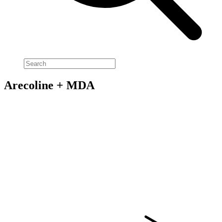
Arecoline + MDA