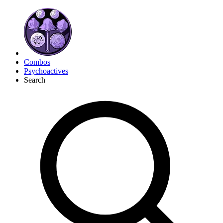
Combos
Psychoactives
Search