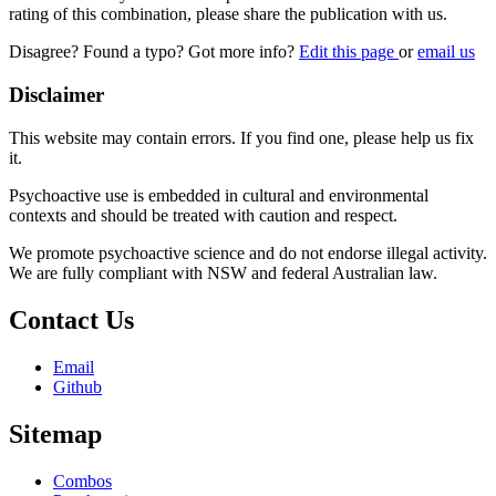
rating of this combination, please share the publication with us.
Disagree? Found a typo? Got more info?
Edit this page
or
email us
Disclaimer
This website may contain errors. If you find one, please help us fix
it.
Psychoactive use is embedded in cultural and environmental
contexts and should be treated with caution and respect.
We promote psychoactive science and do not endorse illegal activity.
We are fully compliant with NSW and federal Australian law.
Contact Us
Email
Github
Sitemap
Combos