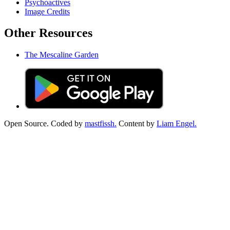
Psychoactives
Image Credits
Other Resources
The Mescaline Garden
Open Source. Coded by
mastfissh.
Content by
Liam Engel.