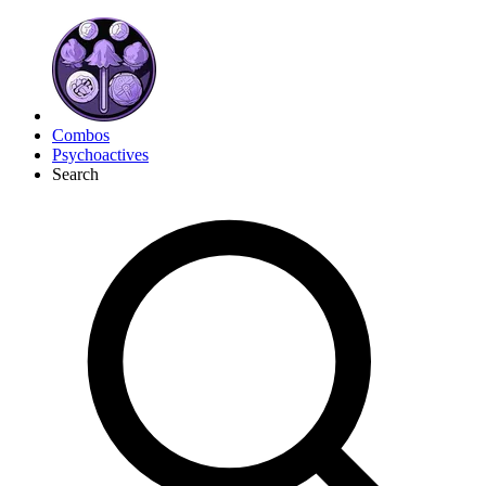
Combos
Psychoactives
Search