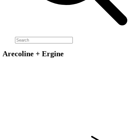
Arecoline + Ergine