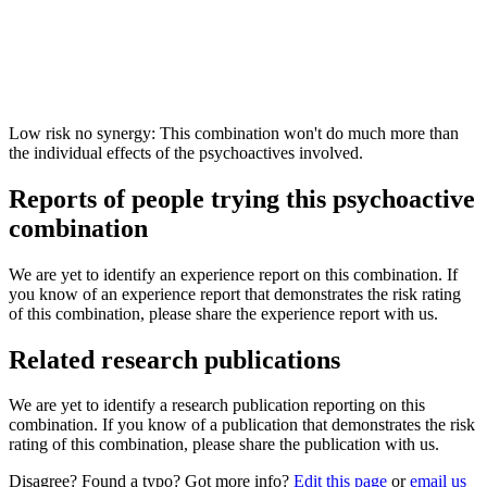
Low risk no synergy: This combination won't do much more than
the individual effects of the psychoactives involved.
Reports of people trying this psychoactive
combination
We are yet to identify an experience report on this combination. If
you know of an experience report that demonstrates the risk rating
of this combination, please share the experience report with us.
Related research publications
We are yet to identify a research publication reporting on this
combination. If you know of a publication that demonstrates the risk
rating of this combination, please share the publication with us.
Disagree? Found a typo? Got more info?
Edit this page
or
email us