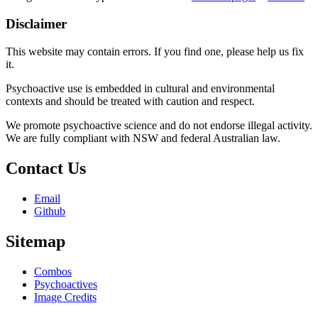
Disclaimer
This website may contain errors. If you find one, please help us fix
it.
Psychoactive use is embedded in cultural and environmental
contexts and should be treated with caution and respect.
We promote psychoactive science and do not endorse illegal activity.
We are fully compliant with NSW and federal Australian law.
Contact Us
Email
Github
Sitemap
Combos
Psychoactives
Image Credits