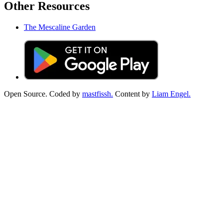
Other Resources
The Mescaline Garden
Open Source. Coded by
mastfissh.
Content by
Liam Engel.