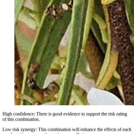
High confidence: There is good evidence to support the risk rating
of this combination.
Low risk synergy: This combination will enhance the effects of each