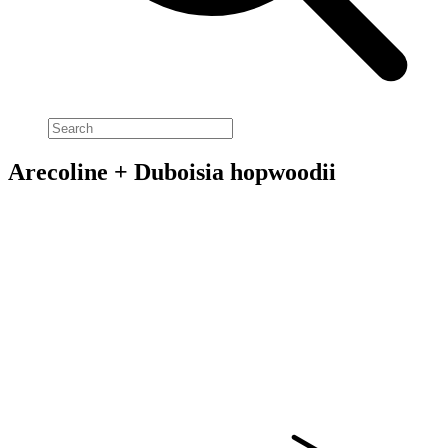
Arecoline + Duboisia hopwoodii