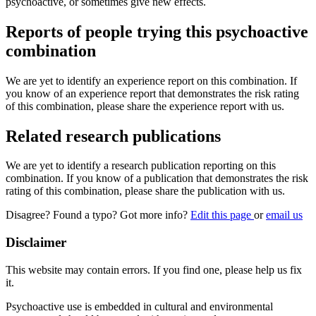
psychoactive, or sometimes give new effects.
Reports of people trying this psychoactive
combination
We are yet to identify an experience report on this combination. If
you know of an experience report that demonstrates the risk rating
of this combination, please share the experience report with us.
Related research publications
We are yet to identify a research publication reporting on this
combination. If you know of a publication that demonstrates the risk
rating of this combination, please share the publication with us.
Disagree? Found a typo? Got more info?
Edit this page
or
email us
Disclaimer
This website may contain errors. If you find one, please help us fix
it.
Psychoactive use is embedded in cultural and environmental