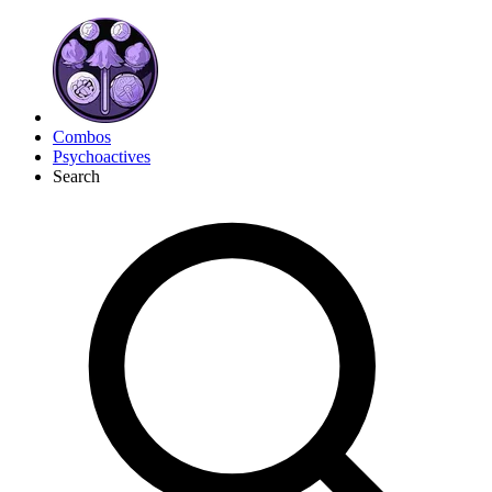
Combos
Psychoactives
Search