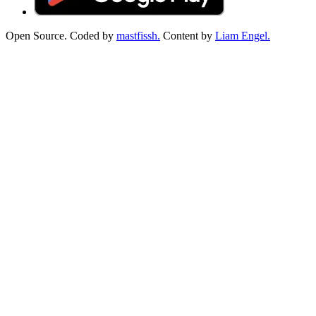
Open Source. Coded by
mastfissh.
Content by
Liam Engel.