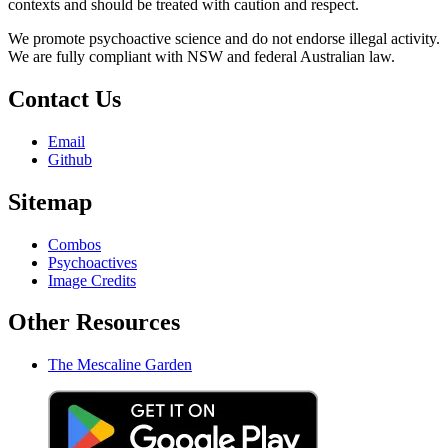
contexts and should be treated with caution and respect.
We promote psychoactive science and do not endorse illegal activity.
We are fully compliant with NSW and federal Australian law.
Contact Us
Email
Github
Sitemap
Combos
Psychoactives
Image Credits
Other Resources
The Mescaline Garden