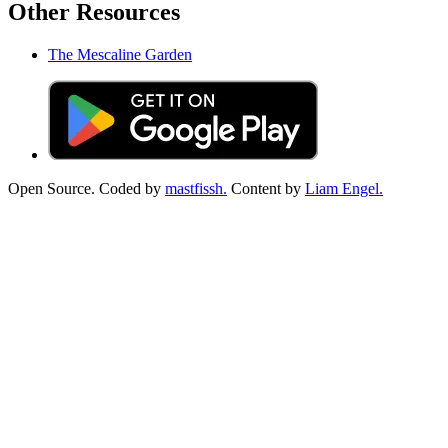
Other Resources
The Mescaline Garden
Open Source. Coded by
mastfissh.
Content by
Liam Engel.