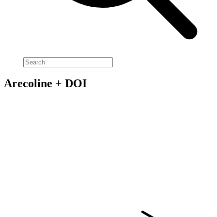
Arecoline + DOI