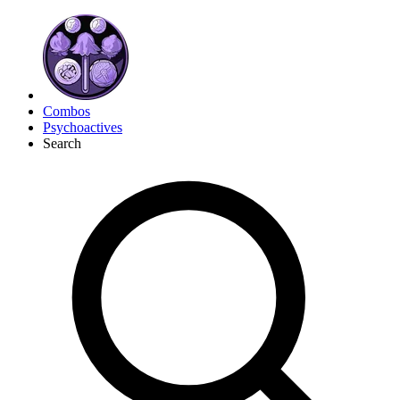
Combos
Psychoactives
Search