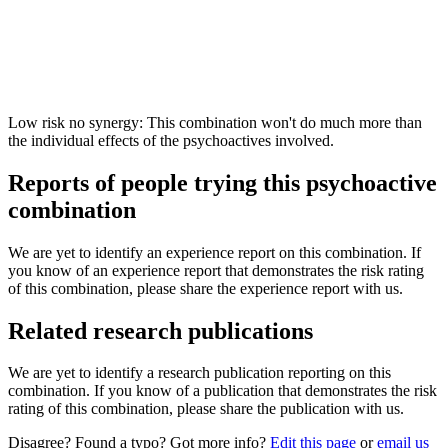
Low risk no synergy: This combination won't do much more than
the individual effects of the psychoactives involved.
Reports of people trying this psychoactive
combination
We are yet to identify an experience report on this combination. If
you know of an experience report that demonstrates the risk rating
of this combination, please share the experience report with us.
Related research publications
We are yet to identify a research publication reporting on this
combination. If you know of a publication that demonstrates the risk
rating of this combination, please share the publication with us.
Disagree? Found a typo? Got more info?
Edit this page
or
email us