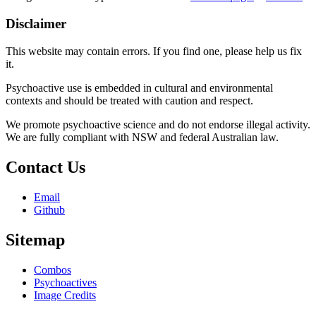
Disclaimer
This website may contain errors. If you find one, please help us fix
it.
Psychoactive use is embedded in cultural and environmental
contexts and should be treated with caution and respect.
We promote psychoactive science and do not endorse illegal activity.
We are fully compliant with NSW and federal Australian law.
Contact Us
Email
Github
Sitemap
Combos
Psychoactives
Image Credits