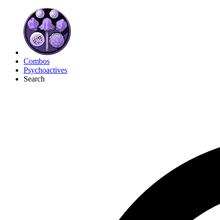
Combos
Psychoactives
Search