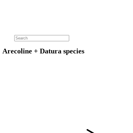
Arecoline + Datura species