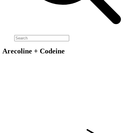
Arecoline + Codeine