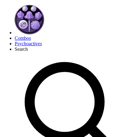
Combos
Psychoactives
Search