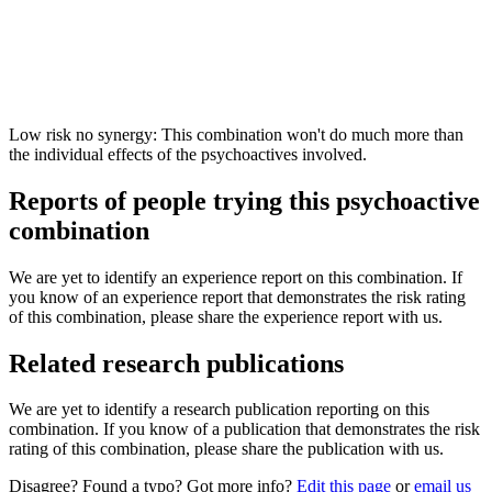
Low risk no synergy: This combination won't do much more than
the individual effects of the psychoactives involved.
Reports of people trying this psychoactive
combination
We are yet to identify an experience report on this combination. If
you know of an experience report that demonstrates the risk rating
of this combination, please share the experience report with us.
Related research publications
We are yet to identify a research publication reporting on this
combination. If you know of a publication that demonstrates the risk
rating of this combination, please share the publication with us.
Disagree? Found a typo? Got more info?
Edit this page
or
email us