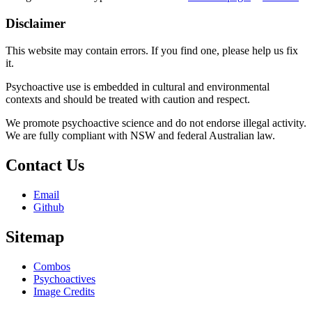
Disclaimer
This website may contain errors. If you find one, please help us fix
it.
Psychoactive use is embedded in cultural and environmental
contexts and should be treated with caution and respect.
We promote psychoactive science and do not endorse illegal activity.
We are fully compliant with NSW and federal Australian law.
Contact Us
Email
Github
Sitemap
Combos
Psychoactives
Image Credits