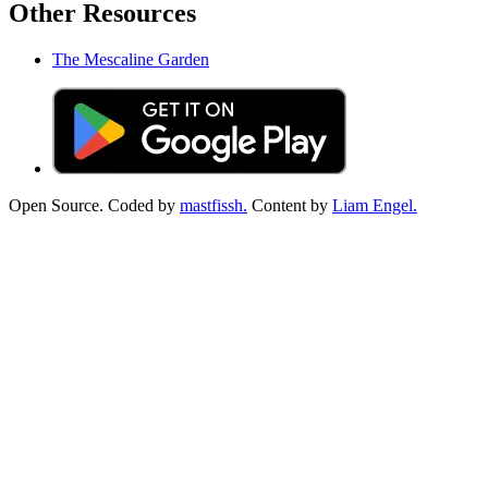
Other Resources
The Mescaline Garden
Open Source. Coded by
mastfissh.
Content by
Liam Engel.