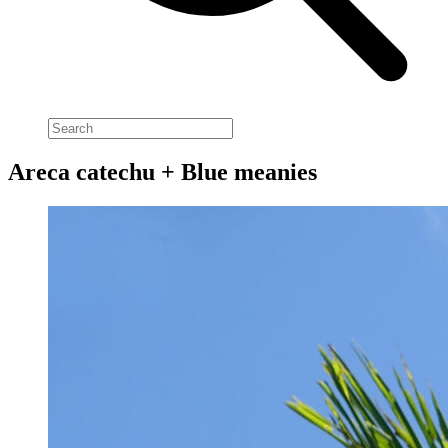
Areca catechu + Blue meanies