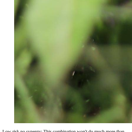
Low risk no synergy: This combination won't do much more than