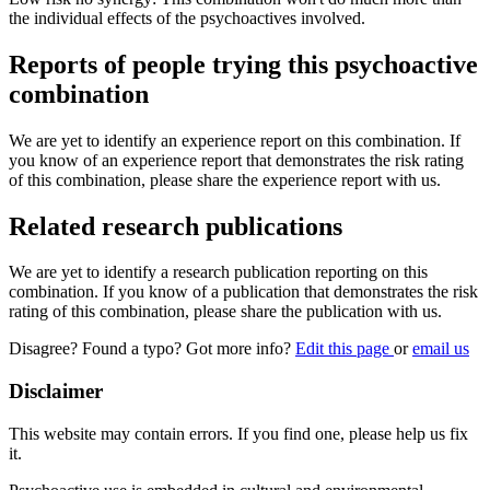
the individual effects of the psychoactives involved.
Reports of people trying this psychoactive
combination
We are yet to identify an experience report on this combination. If
you know of an experience report that demonstrates the risk rating
of this combination, please share the experience report with us.
Related research publications
We are yet to identify a research publication reporting on this
combination. If you know of a publication that demonstrates the risk
rating of this combination, please share the publication with us.
Disagree? Found a typo? Got more info?
Edit this page
or
email us
Disclaimer
This website may contain errors. If you find one, please help us fix
it.