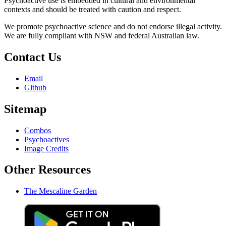
Psychoactive use is embedded in cultural and environmental
contexts and should be treated with caution and respect.
We promote psychoactive science and do not endorse illegal activity.
We are fully compliant with NSW and federal Australian law.
Contact Us
Email
Github
Sitemap
Combos
Psychoactives
Image Credits
Other Resources
The Mescaline Garden