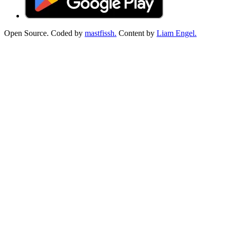
Open Source. Coded by
mastfissh.
Content by
Liam Engel.