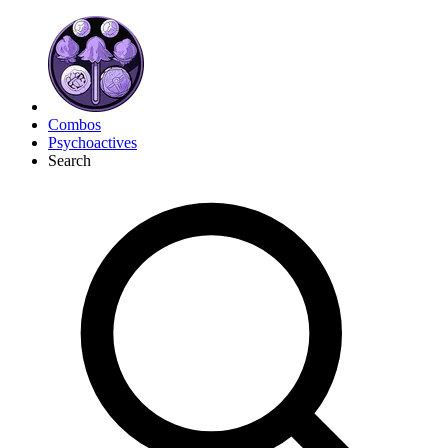
Combos
Psychoactives
Search