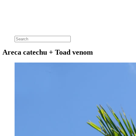
Areca catechu + Toad venom