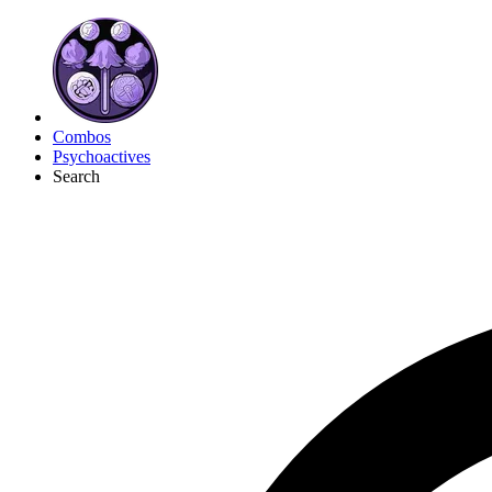
Combos
Psychoactives
Search