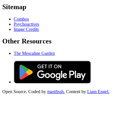
Sitemap
Combos
Psychoactives
Image Credits
Other Resources
The Mescaline Garden
Open Source. Coded by
mastfissh.
Content by
Liam Engel.