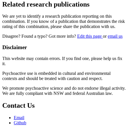
Related research publications
We are yet to identify a research publication reporting on this
combination. If you know of a publication that demonstrates the risk
rating of this combination, please share the publication with us.
Disagree? Found a typo? Got more info?
Edit this page
or
email us
Disclaimer
This website may contain errors. If you find one, please help us fix
it.
Psychoactive use is embedded in cultural and environmental
contexts and should be treated with caution and respect.
We promote psychoactive science and do not endorse illegal activity.
We are fully compliant with NSW and federal Australian law.
Contact Us
Email
Github