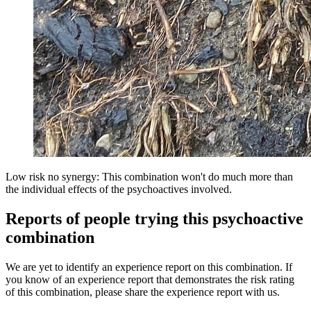
Low risk no synergy: This combination won't do much more than
the individual effects of the psychoactives involved.
Reports of people trying this psychoactive
combination
We are yet to identify an experience report on this combination. If
you know of an experience report that demonstrates the risk rating
of this combination, please share the experience report with us.