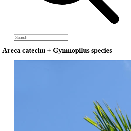
Areca catechu + Gymnopilus species