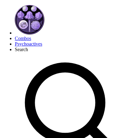
Combos
Psychoactives
Search