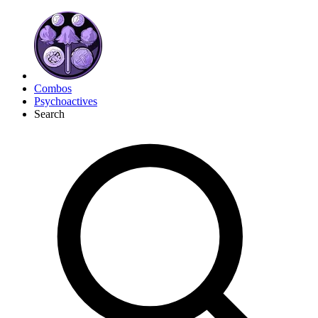
Combos
Psychoactives
Search