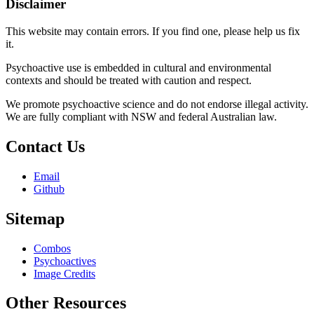
Disclaimer
This website may contain errors. If you find one, please help us fix
it.
Psychoactive use is embedded in cultural and environmental
contexts and should be treated with caution and respect.
We promote psychoactive science and do not endorse illegal activity.
We are fully compliant with NSW and federal Australian law.
Contact Us
Email
Github
Sitemap
Combos
Psychoactives
Image Credits
Other Resources