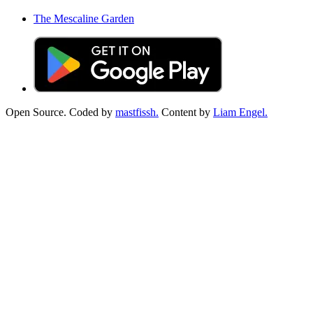
The Mescaline Garden
Open Source. Coded by
mastfissh.
Content by
Liam Engel.