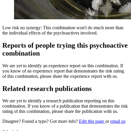
Low risk no synergy: This combination won't do much more than
the individual effects of the psychoactives involved.
Reports of people trying this psychoactive
combination
We are yet to identify an experience report on this combination. If
you know of an experience report that demonstrates the risk rating
of this combination, please share the experience report with us.
Related research publications
We are yet to identify a research publication reporting on this
combination. If you know of a publication that demonstrates the risk
rating of this combination, please share the publication with us.
Disagree? Found a typo? Got more info?
Edit this page
or
email us