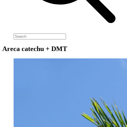
Areca catechu + DMT