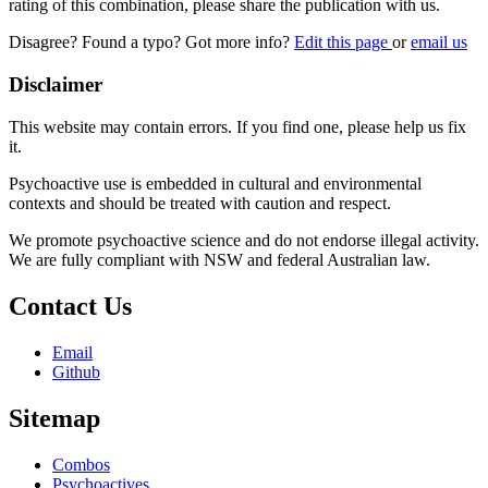
rating of this combination, please share the publication with us.
Disagree? Found a typo? Got more info?
Edit this page
or
email us
Disclaimer
This website may contain errors. If you find one, please help us fix
it.
Psychoactive use is embedded in cultural and environmental
contexts and should be treated with caution and respect.
We promote psychoactive science and do not endorse illegal activity.
We are fully compliant with NSW and federal Australian law.
Contact Us
Email
Github
Sitemap
Combos
Psychoactives