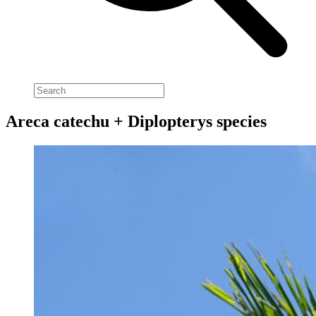
Areca catechu + Diplopterys species