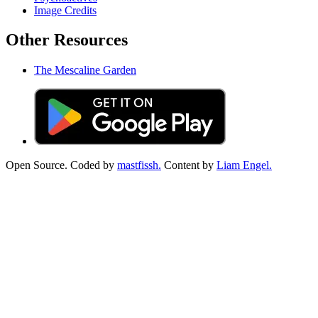
Image Credits
Other Resources
The Mescaline Garden
Open Source. Coded by
mastfissh.
Content by
Liam Engel.