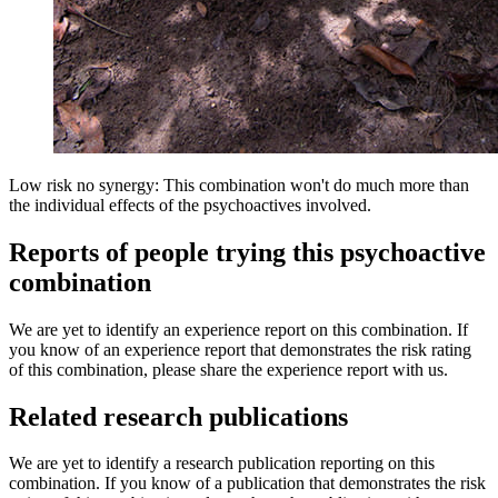
Low risk no synergy: This combination won't do much more than
the individual effects of the psychoactives involved.
Reports of people trying this psychoactive
combination
We are yet to identify an experience report on this combination. If
you know of an experience report that demonstrates the risk rating
of this combination, please share the experience report with us.
Related research publications
We are yet to identify a research publication reporting on this
combination. If you know of a publication that demonstrates the risk