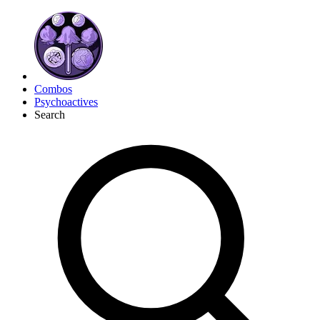
Combos
Psychoactives
Search