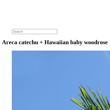
Areca catechu + Hawaiian baby woodrose