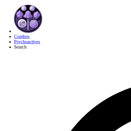
Combos
Psychoactives
Search