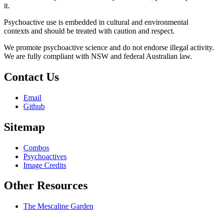
it.
Psychoactive use is embedded in cultural and environmental
contexts and should be treated with caution and respect.
We promote psychoactive science and do not endorse illegal activity.
We are fully compliant with NSW and federal Australian law.
Contact Us
Email
Github
Sitemap
Combos
Psychoactives
Image Credits
Other Resources
The Mescaline Garden