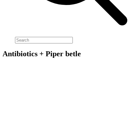
Antibiotics + Piper betle