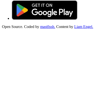
Open Source. Coded by
mastfissh.
Content by
Liam Engel.