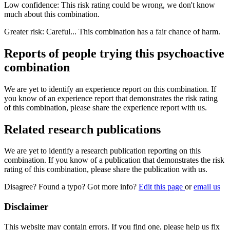
Low confidence: This risk rating could be wrong, we don't know
much about this combination.
Greater risk: Careful... This combination has a fair chance of harm.
Reports of people trying this psychoactive
combination
We are yet to identify an experience report on this combination. If
you know of an experience report that demonstrates the risk rating
of this combination, please share the experience report with us.
Related research publications
We are yet to identify a research publication reporting on this
combination. If you know of a publication that demonstrates the risk
rating of this combination, please share the publication with us.
Disagree? Found a typo? Got more info?
Edit this page
or
email us
Disclaimer
This website may contain errors. If you find one, please help us fix