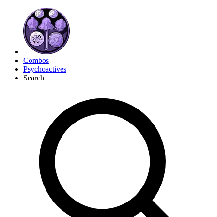
Combos
Psychoactives
Search