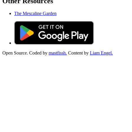
Other Resources
The Mescaline Garden
Open Source. Coded by
mastfissh.
Content by
Liam Engel.