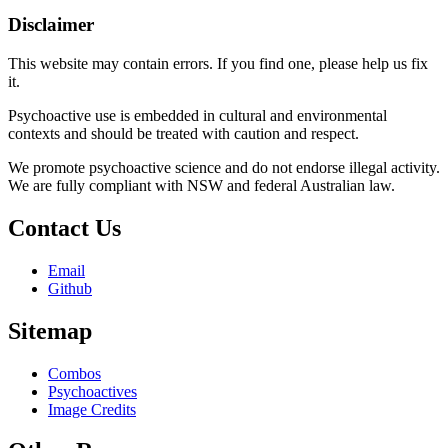
Disclaimer
This website may contain errors. If you find one, please help us fix
it.
Psychoactive use is embedded in cultural and environmental
contexts and should be treated with caution and respect.
We promote psychoactive science and do not endorse illegal activity.
We are fully compliant with NSW and federal Australian law.
Contact Us
Email
Github
Sitemap
Combos
Psychoactives
Image Credits