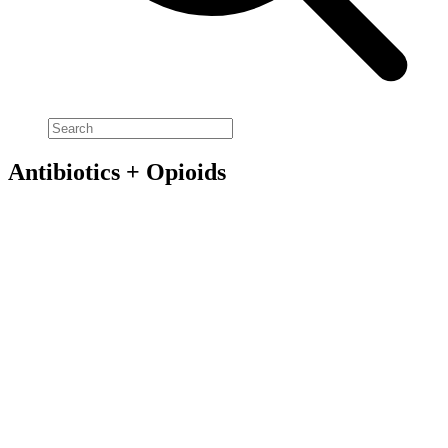
Antibiotics + Opioids