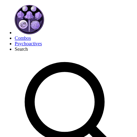
Combos
Psychoactives
Search