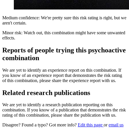
Medium confidence: We're pretty sure this risk rating is right, but we
aren't certain.
Minor risk: Watch out, this combination might have some unwanted
effects.
Reports of people trying this psychoactive
combination
We are yet to identify an experience report on this combination. If
you know of an experience report that demonstrates the risk rating
of this combination, please share the experience report with us.
Related research publications
We are yet to identify a research publication reporting on this
combination. If you know of a publication that demonstrates the risk
rating of this combination, please share the publication with us.
Disagree? Found a typo? Got more info?
Edit this page
or
email us