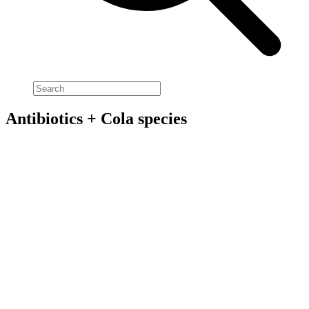
Antibiotics + Cola species