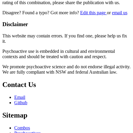
rating of this combination, please share the publication with us.
Disagree? Found a typo? Got more info?
Edit this page
or
email us
Disclaimer
This website may contain errors. If you find one, please help us fix
it.
Psychoactive use is embedded in cultural and environmental
contexts and should be treated with caution and respect.
We promote psychoactive science and do not endorse illegal activity.
We are fully compliant with NSW and federal Australian law.
Contact Us
Email
Github
Sitemap
Combos