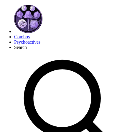
Combos
Psychoactives
Search