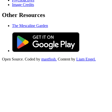
Psychoactives
Image Credits
Other Resources
The Mescaline Garden
Open Source. Coded by
mastfissh.
Content by
Liam Engel.