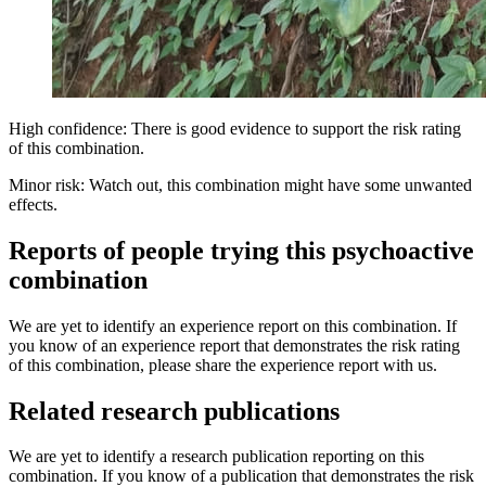
High confidence: There is good evidence to support the risk rating
of this combination.
Minor risk: Watch out, this combination might have some unwanted
effects.
Reports of people trying this psychoactive
combination
We are yet to identify an experience report on this combination. If
you know of an experience report that demonstrates the risk rating
of this combination, please share the experience report with us.
Related research publications
We are yet to identify a research publication reporting on this
combination. If you know of a publication that demonstrates the risk