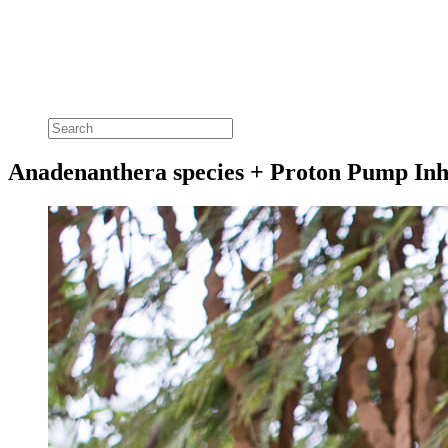
Anadenanthera species + Proton Pump Inh