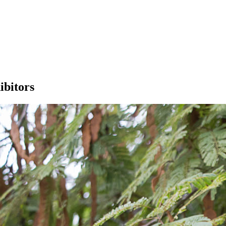
ibitors