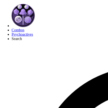
Combos
Psychoactives
Search