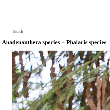
Anadenanthera species + Phalaris species