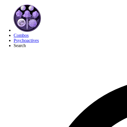
Combos
Psychoactives
Search