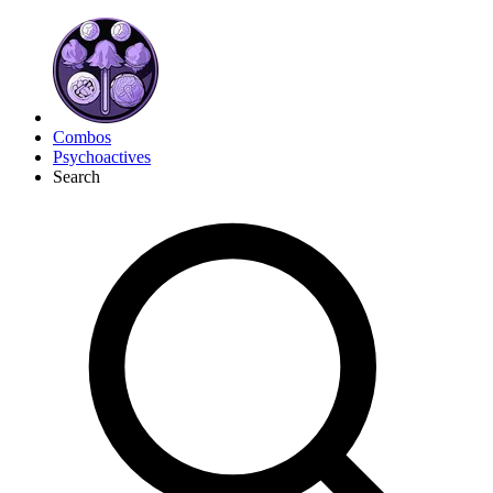
Combos
Psychoactives
Search