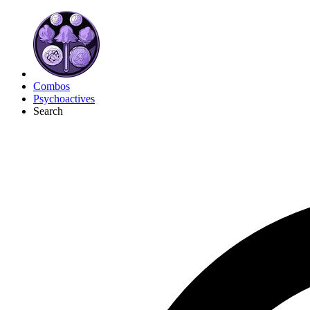
Combos
Psychoactives
Search