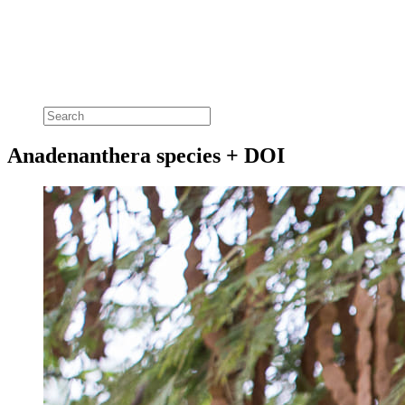
Anadenanthera species + DOI