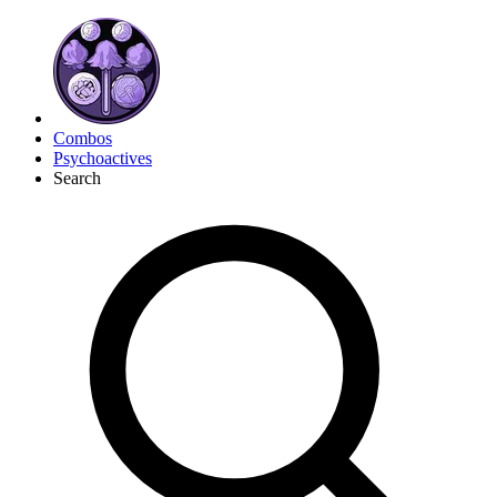
Combos
Psychoactives
Search