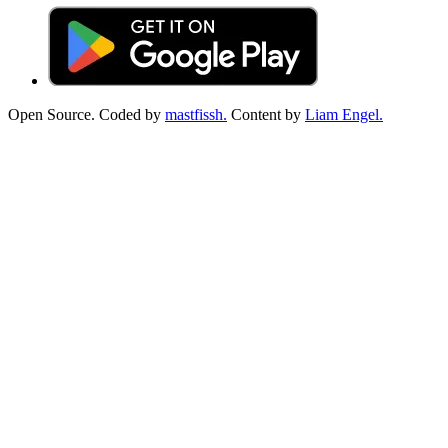
Open Source. Coded by
mastfissh.
Content by
Liam Engel.