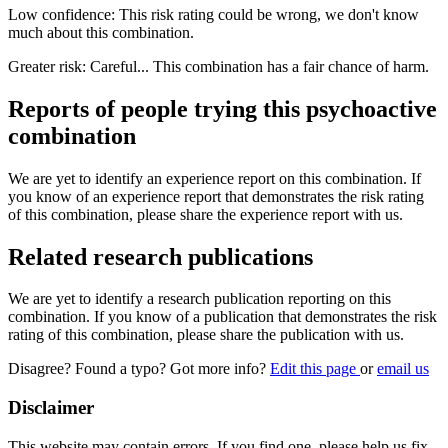
Low confidence: This risk rating could be wrong, we don't know
much about this combination.
Greater risk: Careful... This combination has a fair chance of harm.
Reports of people trying this psychoactive
combination
We are yet to identify an experience report on this combination. If
you know of an experience report that demonstrates the risk rating
of this combination, please share the experience report with us.
Related research publications
We are yet to identify a research publication reporting on this
combination. If you know of a publication that demonstrates the risk
rating of this combination, please share the publication with us.
Disagree? Found a typo? Got more info?
Edit this page
or
email us
Disclaimer
This website may contain errors. If you find one, please help us fix