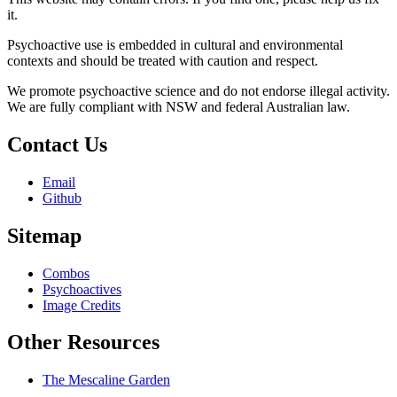
it.
Psychoactive use is embedded in cultural and environmental
contexts and should be treated with caution and respect.
We promote psychoactive science and do not endorse illegal activity.
We are fully compliant with NSW and federal Australian law.
Contact Us
Email
Github
Sitemap
Combos
Psychoactives
Image Credits
Other Resources
The Mescaline Garden