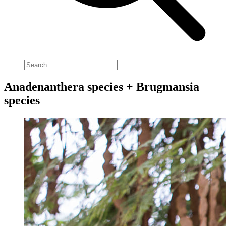
Anadenanthera species + Brugmansia
species