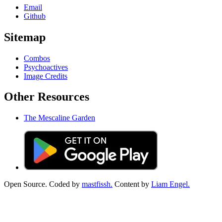
Email
Github
Sitemap
Combos
Psychoactives
Image Credits
Other Resources
The Mescaline Garden
Open Source. Coded by
mastfissh.
Content by
Liam Engel.