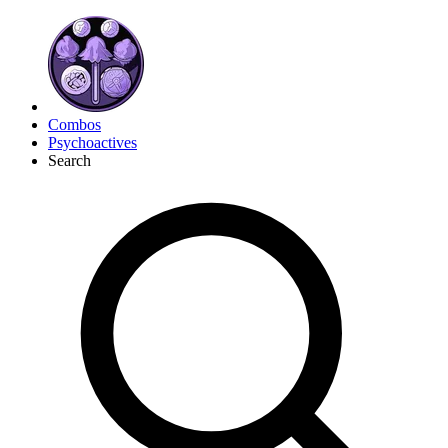
Combos
Psychoactives
Search