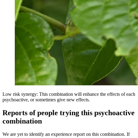
Low risk synergy: This combination will enhance the effects of each
psychoactive, or sometimes give new effects.
Reports of people trying this psychoactive
combination
We are yet to identify an experience report on this combination. If