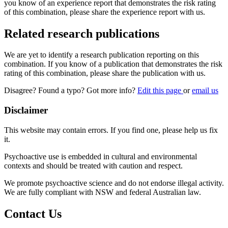
you know of an experience report that demonstrates the risk rating
of this combination, please share the experience report with us.
Related research publications
We are yet to identify a research publication reporting on this
combination. If you know of a publication that demonstrates the risk
rating of this combination, please share the publication with us.
Disagree? Found a typo? Got more info?
Edit this page
or
email us
Disclaimer
This website may contain errors. If you find one, please help us fix
it.
Psychoactive use is embedded in cultural and environmental
contexts and should be treated with caution and respect.
We promote psychoactive science and do not endorse illegal activity.
We are fully compliant with NSW and federal Australian law.
Contact Us