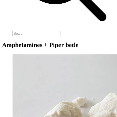
Amphetamines + Piper betle