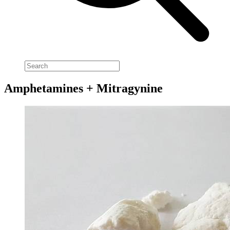
Amphetamines + Mitragynine