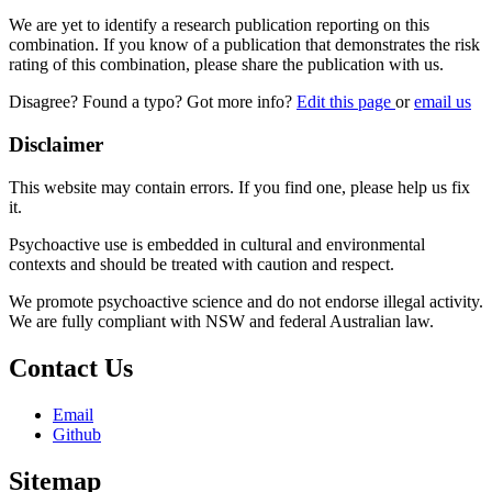
We are yet to identify a research publication reporting on this
combination. If you know of a publication that demonstrates the risk
rating of this combination, please share the publication with us.
Disagree? Found a typo? Got more info?
Edit this page
or
email us
Disclaimer
This website may contain errors. If you find one, please help us fix
it.
Psychoactive use is embedded in cultural and environmental
contexts and should be treated with caution and respect.
We promote psychoactive science and do not endorse illegal activity.
We are fully compliant with NSW and federal Australian law.
Contact Us
Email
Github
Sitemap