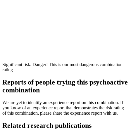
Significant risk: Danger! This is our most dangerous combination
rating.
Reports of people trying this psychoactive
combination
We are yet to identify an experience report on this combination. If
you know of an experience report that demonstrates the risk rating
of this combination, please share the experience report with us.
Related research publications