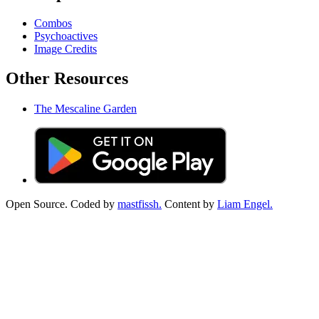
Combos
Psychoactives
Image Credits
Other Resources
The Mescaline Garden
Open Source. Coded by
mastfissh.
Content by
Liam Engel.