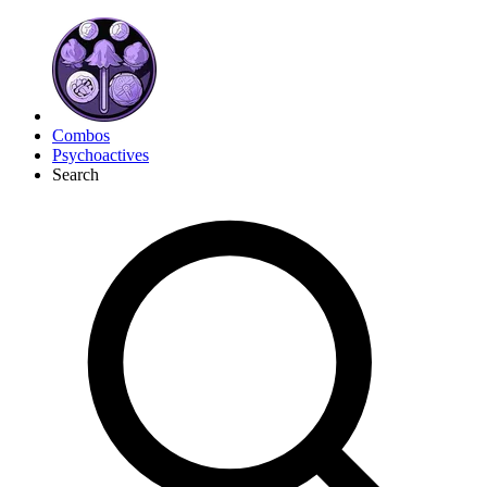
Combos
Psychoactives
Search