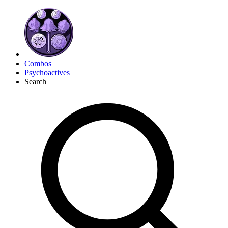
Combos
Psychoactives
Search