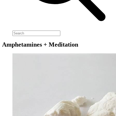
Amphetamines + Meditation