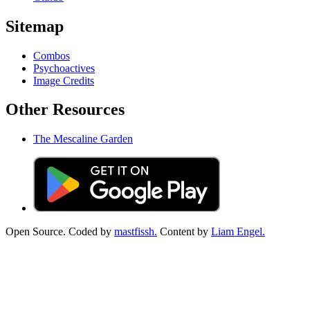
Sitemap
Combos
Psychoactives
Image Credits
Other Resources
The Mescaline Garden
Open Source. Coded by
mastfissh.
Content by
Liam Engel.