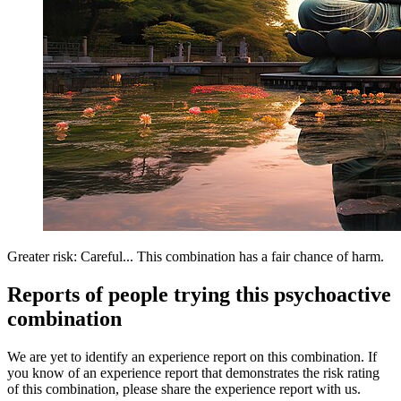
Greater risk: Careful... This combination has a fair chance of harm.
Reports of people trying this psychoactive
combination
We are yet to identify an experience report on this combination. If
you know of an experience report that demonstrates the risk rating
of this combination, please share the experience report with us.