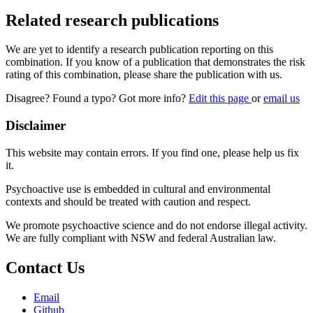
Related research publications
We are yet to identify a research publication reporting on this
combination. If you know of a publication that demonstrates the risk
rating of this combination, please share the publication with us.
Disagree? Found a typo? Got more info?
Edit this page
or
email us
Disclaimer
This website may contain errors. If you find one, please help us fix
it.
Psychoactive use is embedded in cultural and environmental
contexts and should be treated with caution and respect.
We promote psychoactive science and do not endorse illegal activity.
We are fully compliant with NSW and federal Australian law.
Contact Us
Email
Github