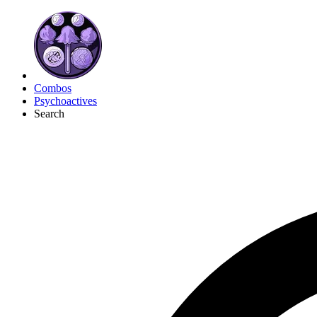
Combos
Psychoactives
Search