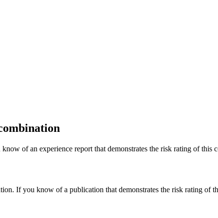
 combination
 know of an experience report that demonstrates the risk rating of this 
tion. If you know of a publication that demonstrates the risk rating of t