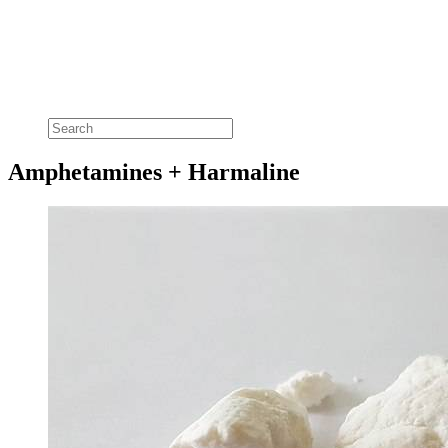
Amphetamines + Harmaline