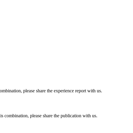
combination, please share the experience report with us.
his combination, please share the publication with us.