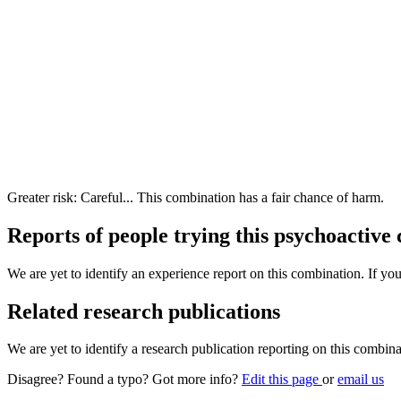
Greater risk: Careful... This combination has a fair chance of harm.
Reports of people trying this psychoactive
We are yet to identify an experience report on this combination. If you
Related research publications
We are yet to identify a research publication reporting on this combina
Disagree? Found a typo? Got more info?
Edit this page
or
email us