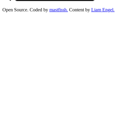
Open Source. Coded by
mastfissh.
Content by
Liam Engel.