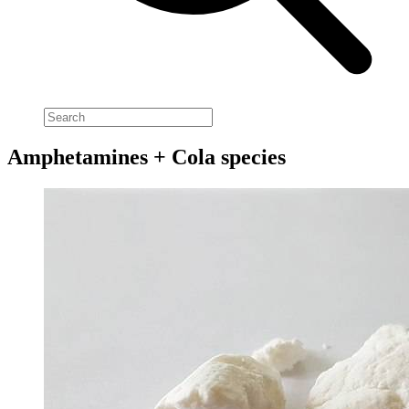
Amphetamines + Cola species