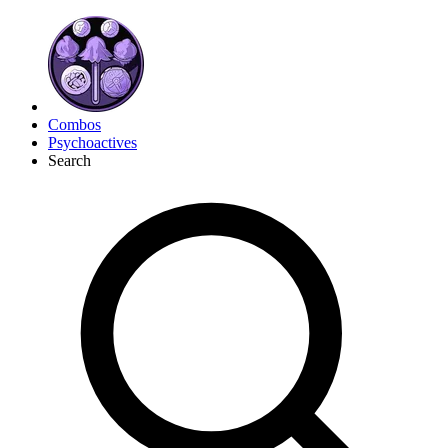
Combos
Psychoactives
Search