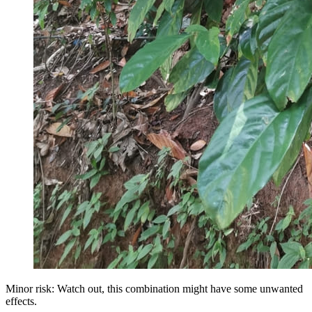
Minor risk: Watch out, this combination might have some unwanted
effects.