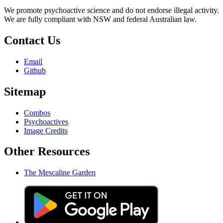
We promote psychoactive science and do not endorse illegal activity.
We are fully compliant with NSW and federal Australian law.
Contact Us
Email
Github
Sitemap
Combos
Psychoactives
Image Credits
Other Resources
The Mescaline Garden