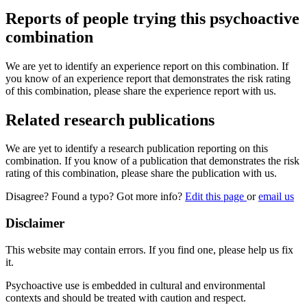
Reports of people trying this psychoactive
combination
We are yet to identify an experience report on this combination. If
you know of an experience report that demonstrates the risk rating
of this combination, please share the experience report with us.
Related research publications
We are yet to identify a research publication reporting on this
combination. If you know of a publication that demonstrates the risk
rating of this combination, please share the publication with us.
Disagree? Found a typo? Got more info?
Edit this page
or
email us
Disclaimer
This website may contain errors. If you find one, please help us fix
it.
Psychoactive use is embedded in cultural and environmental
contexts and should be treated with caution and respect.