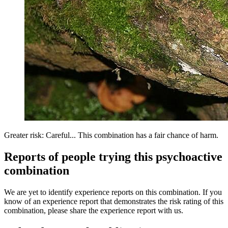
Greater risk: Careful... This combination has a fair chance of harm.
Reports of people trying this psychoactive
combination
We are yet to identify experience reports on this combination. If you
know of an experience report that demonstrates the risk rating of this
combination, please share the experience report with us.