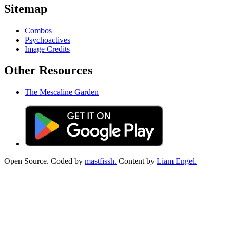
Sitemap
Combos
Psychoactives
Image Credits
Other Resources
The Mescaline Garden
Open Source. Coded by
mastfissh.
Content by
Liam Engel.