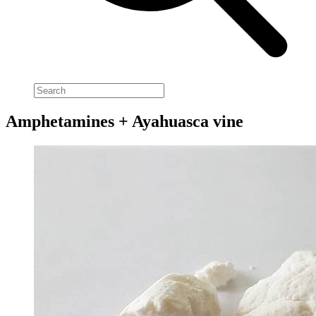
Amphetamines + Ayahuasca vine