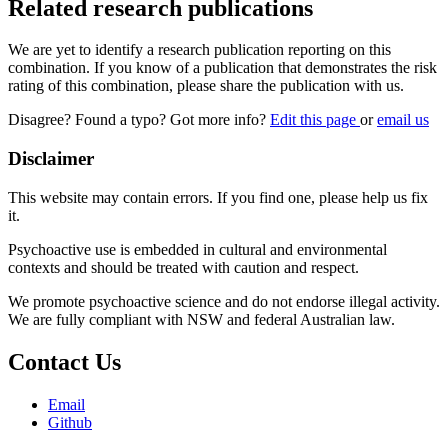
Related research publications
We are yet to identify a research publication reporting on this
combination. If you know of a publication that demonstrates the risk
rating of this combination, please share the publication with us.
Disagree? Found a typo? Got more info?
Edit this page
or
email us
Disclaimer
This website may contain errors. If you find one, please help us fix
it.
Psychoactive use is embedded in cultural and environmental
contexts and should be treated with caution and respect.
We promote psychoactive science and do not endorse illegal activity.
We are fully compliant with NSW and federal Australian law.
Contact Us
Email
Github