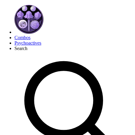
Combos
Psychoactives
Search