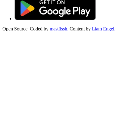
Open Source. Coded by
mastfissh.
Content by
Liam Engel.