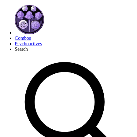
Combos
Psychoactives
Search