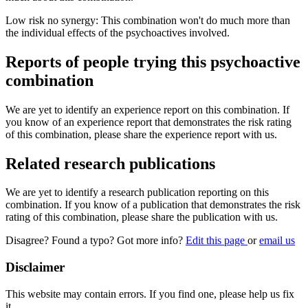
Low risk no synergy: This combination won't do much more than
the individual effects of the psychoactives involved.
Reports of people trying this psychoactive
combination
We are yet to identify an experience report on this combination. If
you know of an experience report that demonstrates the risk rating
of this combination, please share the experience report with us.
Related research publications
We are yet to identify a research publication reporting on this
combination. If you know of a publication that demonstrates the risk
rating of this combination, please share the publication with us.
Disagree? Found a typo? Got more info?
Edit this page
or
email us
Disclaimer
This website may contain errors. If you find one, please help us fix
it.