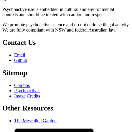
Psychoactive use is embedded in cultural and environmental
contexts and should be treated with caution and respect.
We promote psychoactive science and do not endorse illegal activity.
We are fully compliant with NSW and federal Australian law.
Contact Us
Email
Github
Sitemap
Combos
Psychoactives
Image Credits
Other Resources
The Mescaline Garden