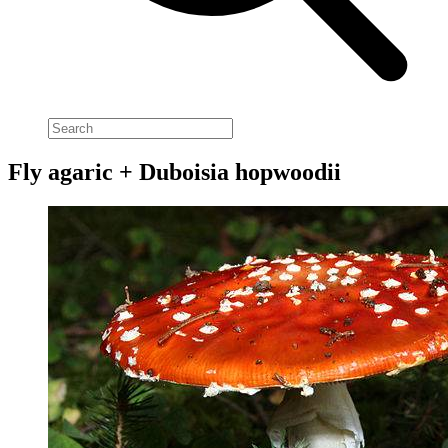
Fly agaric + Duboisia hopwoodii