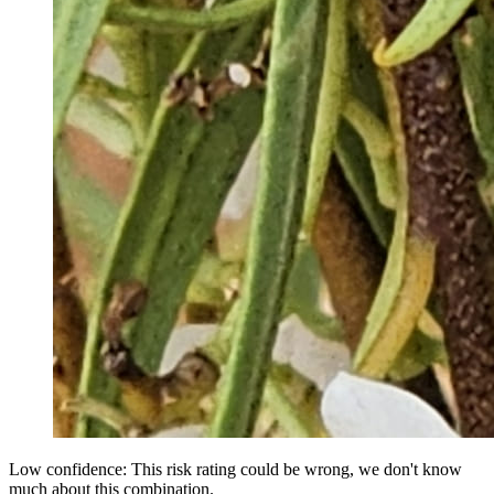
Low confidence: This risk rating could be wrong, we don't know
much about this combination.