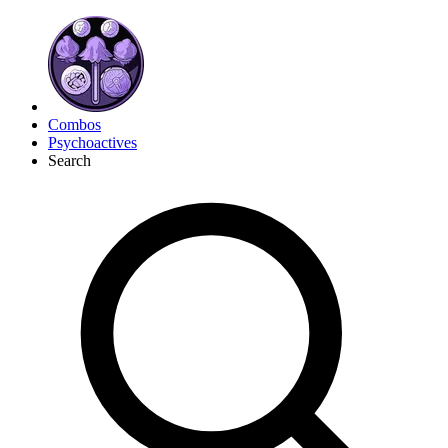
Combos
Psychoactives
Search