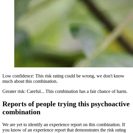
Low confidence: This risk rating could be wrong, we don't know
much about this combination.
Greater risk: Careful... This combination has a fair chance of harm.
Reports of people trying this psychoactive
combination
We are yet to identify an experience report on this combination. If
you know of an experience report that demonstrates the risk rating