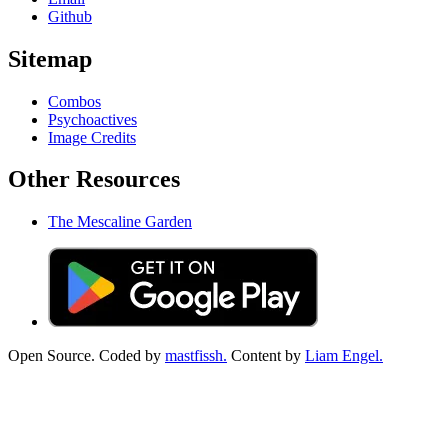
Github
Sitemap
Combos
Psychoactives
Image Credits
Other Resources
The Mescaline Garden
Open Source. Coded by
mastfissh.
Content by
Liam Engel.