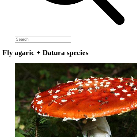
Fly agaric + Datura species