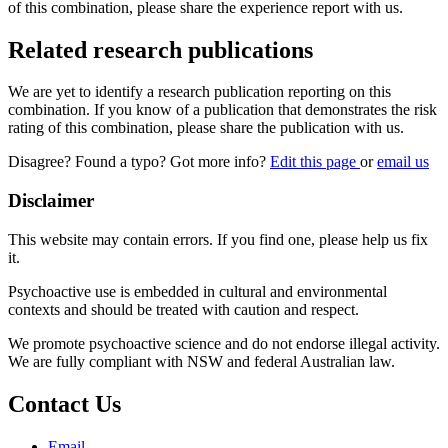
of this combination, please share the experience report with us.
Related research publications
We are yet to identify a research publication reporting on this
combination. If you know of a publication that demonstrates the risk
rating of this combination, please share the publication with us.
Disagree? Found a typo? Got more info?
Edit this page
or
email us
Disclaimer
This website may contain errors. If you find one, please help us fix
it.
Psychoactive use is embedded in cultural and environmental
contexts and should be treated with caution and respect.
We promote psychoactive science and do not endorse illegal activity.
We are fully compliant with NSW and federal Australian law.
Contact Us
Email