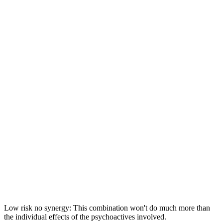
Low risk no synergy: This combination won't do much more than
the individual effects of the psychoactives involved.