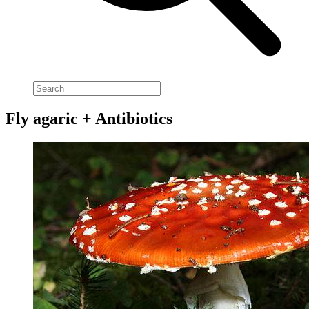
Fly agaric + Antibiotics