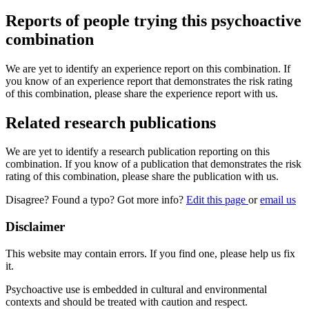
Reports of people trying this psychoactive
combination
We are yet to identify an experience report on this combination. If
you know of an experience report that demonstrates the risk rating
of this combination, please share the experience report with us.
Related research publications
We are yet to identify a research publication reporting on this
combination. If you know of a publication that demonstrates the risk
rating of this combination, please share the publication with us.
Disagree? Found a typo? Got more info?
Edit this page
or
email us
Disclaimer
This website may contain errors. If you find one, please help us fix
it.
Psychoactive use is embedded in cultural and environmental
contexts and should be treated with caution and respect.