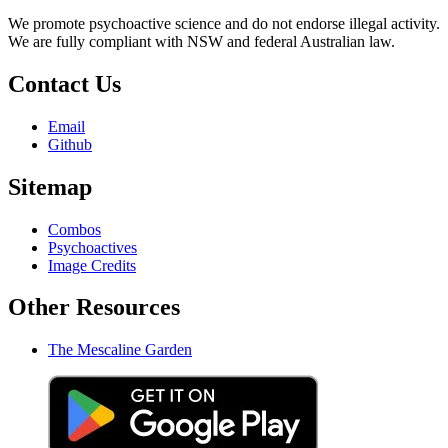
We promote psychoactive science and do not endorse illegal activity.
We are fully compliant with NSW and federal Australian law.
Contact Us
Email
Github
Sitemap
Combos
Psychoactives
Image Credits
Other Resources
The Mescaline Garden