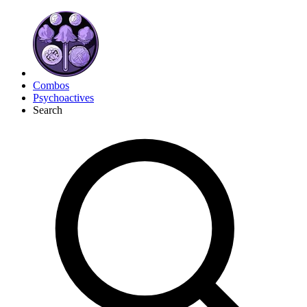
Combos
Psychoactives
Search