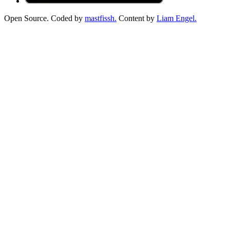
Open Source. Coded by
mastfissh.
Content by
Liam Engel.