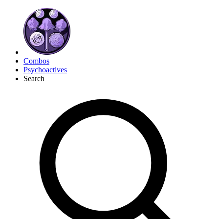
Combos
Psychoactives
Search