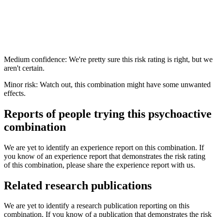
Medium confidence: We're pretty sure this risk rating is right, but we
aren't certain.
Minor risk: Watch out, this combination might have some unwanted
effects.
Reports of people trying this psychoactive
combination
We are yet to identify an experience report on this combination. If
you know of an experience report that demonstrates the risk rating
of this combination, please share the experience report with us.
Related research publications
We are yet to identify a research publication reporting on this
combination. If you know of a publication that demonstrates the risk