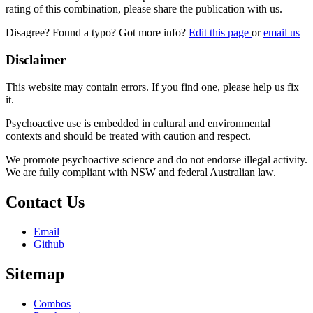
rating of this combination, please share the publication with us.
Disagree? Found a typo? Got more info?
Edit this page
or
email us
Disclaimer
This website may contain errors. If you find one, please help us fix
it.
Psychoactive use is embedded in cultural and environmental
contexts and should be treated with caution and respect.
We promote psychoactive science and do not endorse illegal activity.
We are fully compliant with NSW and federal Australian law.
Contact Us
Email
Github
Sitemap
Combos