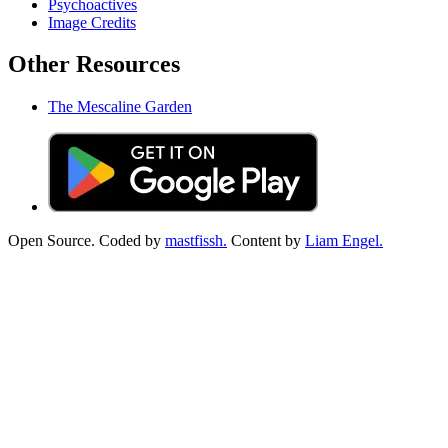
Psychoactives
Image Credits
Other Resources
The Mescaline Garden
Open Source. Coded by
mastfissh.
Content by
Liam Engel.