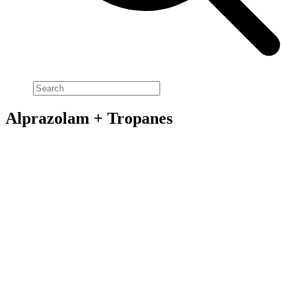
Alprazolam + Tropanes