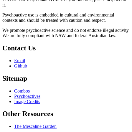
it.
Psychoactive use is embedded in cultural and environmental
contexts and should be treated with caution and respect.
We promote psychoactive science and do not endorse illegal activity.
We are fully compliant with NSW and federal Australian law.
Contact Us
Email
Github
Sitemap
Combos
Psychoactives
Image Credits
Other Resources
The Mescaline Garden