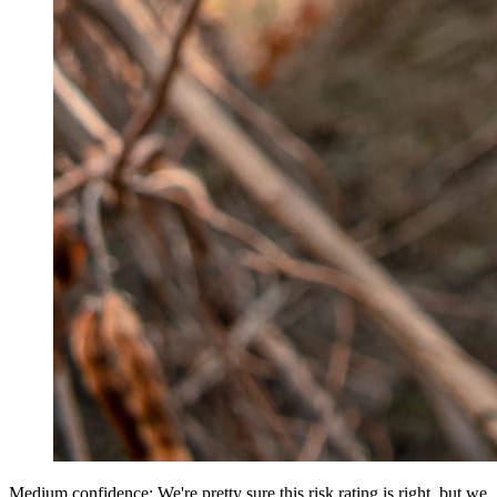
Medium confidence: We're pretty sure this risk rating is right, but we