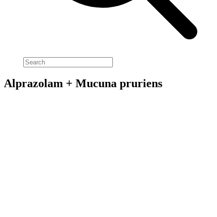
Alprazolam + Mucuna pruriens