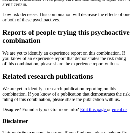
aren't certain.
Low risk decrease: This combination will decrease the effects of one
or both of these psychoactives.
Reports of people trying this psychoactive
combination
We are yet to identify an experience report on this combination. If
you know of an experience report that demonstrates the risk rating
of this combination, please share the experience report with us.
Related research publications
We are yet to identify a research publication reporting on this
combination. If you know of a publication that demonstrates the risk
rating of this combination, please share the publication with us.
Disagree? Found a typo? Got more info?
Edit this page
or
email us
Disclaimer
This website may contain errors. If you find one, please help us fix