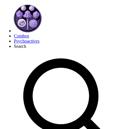
Combos
Psychoactives
Search