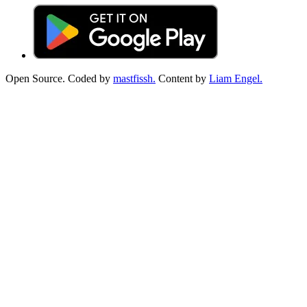
Open Source. Coded by
mastfissh.
Content by
Liam Engel.