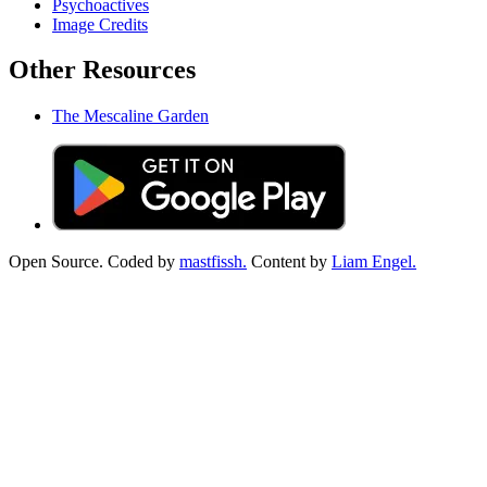
Psychoactives
Image Credits
Other Resources
The Mescaline Garden
Open Source. Coded by
mastfissh.
Content by
Liam Engel.