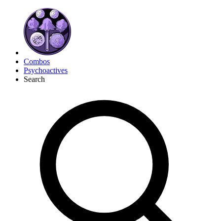
Combos
Psychoactives
Search