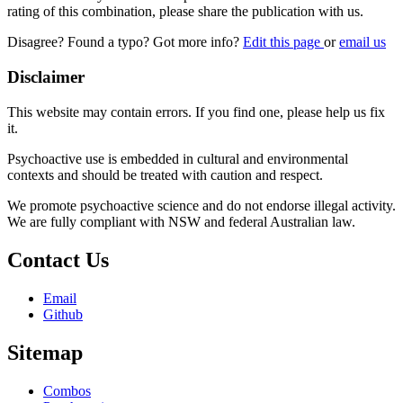
rating of this combination, please share the publication with us.
Disagree? Found a typo? Got more info?
Edit this page
or
email us
Disclaimer
This website may contain errors. If you find one, please help us fix
it.
Psychoactive use is embedded in cultural and environmental
contexts and should be treated with caution and respect.
We promote psychoactive science and do not endorse illegal activity.
We are fully compliant with NSW and federal Australian law.
Contact Us
Email
Github
Sitemap
Combos