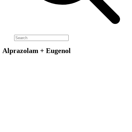
Alprazolam + Eugenol