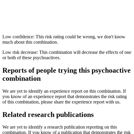
Low confidence: This risk rating could be wrong, we don't know
much about this combination.
Low risk decrease: This combination will decrease the effects of one
or both of these psychoactives.
Reports of people trying this psychoactive
combination
We are yet to identify an experience report on this combination. If
you know of an experience report that demonstrates the risk rating
of this combination, please share the experience report with us.
Related research publications
We are yet to identify a research publication reporting on this
combination. If you know of a publication that demonstrates the risk