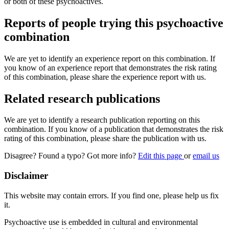
or both of these psychoactives.
Reports of people trying this psychoactive
combination
We are yet to identify an experience report on this combination. If
you know of an experience report that demonstrates the risk rating
of this combination, please share the experience report with us.
Related research publications
We are yet to identify a research publication reporting on this
combination. If you know of a publication that demonstrates the risk
rating of this combination, please share the publication with us.
Disagree? Found a typo? Got more info?
Edit this page
or
email us
Disclaimer
This website may contain errors. If you find one, please help us fix
it.
Psychoactive use is embedded in cultural and environmental