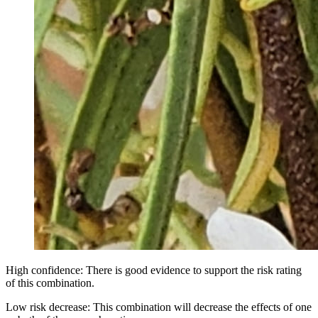
High confidence: There is good evidence to support the risk rating
of this combination.
Low risk decrease: This combination will decrease the effects of one