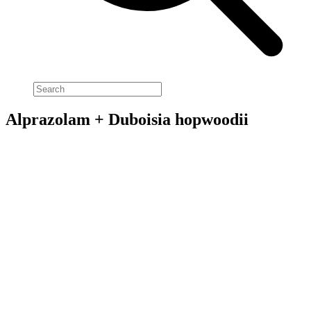
Alprazolam + Duboisia hopwoodii