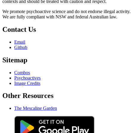
contexts and should be treated with caution and respect.
We promote psychoactive science and do not endorse illegal activity.
We are fully compliant with NSW and federal Australian law.
Contact Us
Email
Github
Sitemap
Combos
Psychoactives
Image Credits
Other Resources
The Mescaline Garden