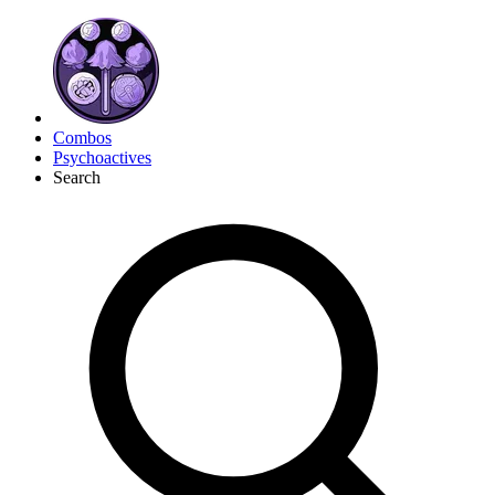
Combos
Psychoactives
Search