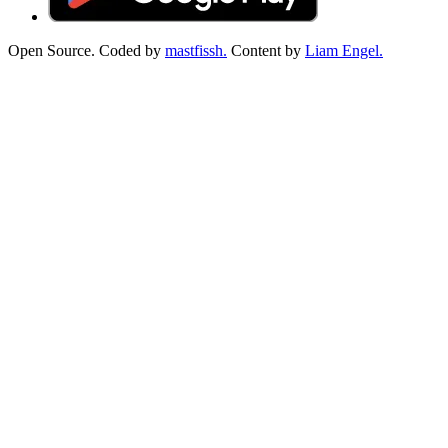
Open Source. Coded by
mastfissh.
Content by
Liam Engel.