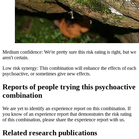
Medium confidence: We're pretty sure this risk rating is right, but we
aren't certain.
Low risk synergy: This combination will enhance the effects of each
psychoactive, or sometimes give new effects.
Reports of people trying this psychoactive
combination
We are yet to identify an experience report on this combination. If
you know of an experience report that demonstrates the risk rating
of this combination, please share the experience report with us.
Related research publications