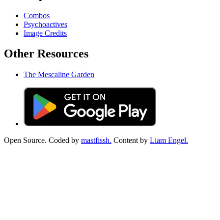
Combos
Psychoactives
Image Credits
Other Resources
The Mescaline Garden
Open Source. Coded by
mastfissh.
Content by
Liam Engel.