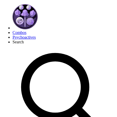
Combos
Psychoactives
Search