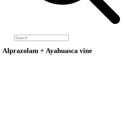
Alprazolam + Ayahuasca vine