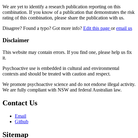
We are yet to identify a research publication reporting on this
combination. If you know of a publication that demonstrates the risk
rating of this combination, please share the publication with us.
Disagree? Found a typo? Got more info?
Edit this page
or
email us
Disclaimer
This website may contain errors. If you find one, please help us fix
it.
Psychoactive use is embedded in cultural and environmental
contexts and should be treated with caution and respect.
We promote psychoactive science and do not endorse illegal activity.
We are fully compliant with NSW and federal Australian law.
Contact Us
Email
Github
Sitemap