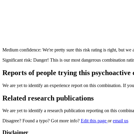
Medium confidence: We're pretty sure this risk rating is right, but we a
Significant risk: Danger! This is our most dangerous combination rati
Reports of people trying this psychoactive
We are yet to identify an experience report on this combination. If you
Related research publications
We are yet to identify a research publication reporting on this combina
Disagree? Found a typo? Got more info?
Edit this page
or
email us
Disclaimer