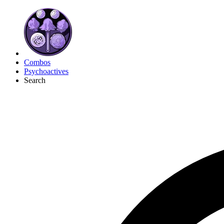
Combos
Psychoactives
Search