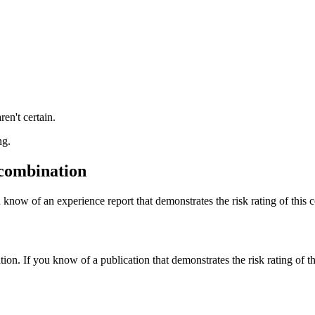
ren't certain.
ng.
 combination
 know of an experience report that demonstrates the risk rating of this 
tion. If you know of a publication that demonstrates the risk rating of t