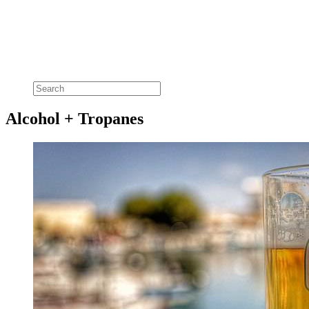
Alcohol + Tropanes