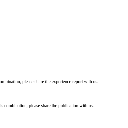
combination, please share the experience report with us.
his combination, please share the publication with us.