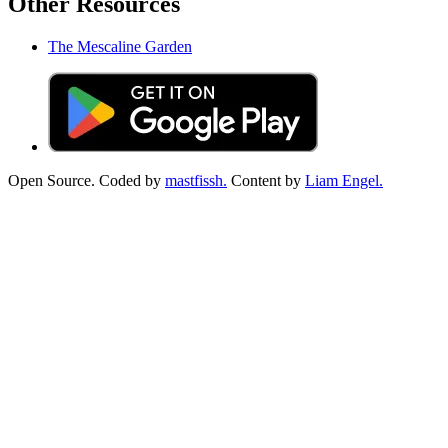
Other Resources
The Mescaline Garden
Open Source. Coded by
mastfissh.
Content by
Liam Engel.