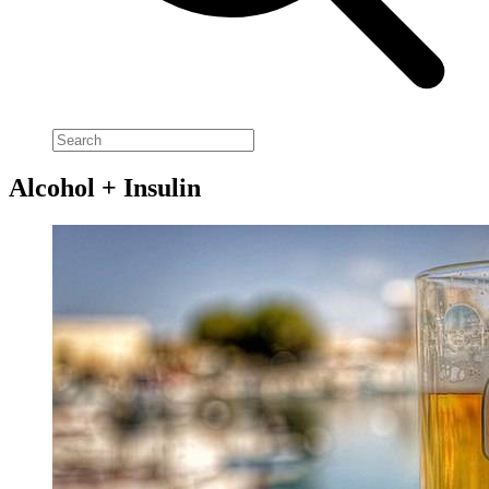
Alcohol + Insulin