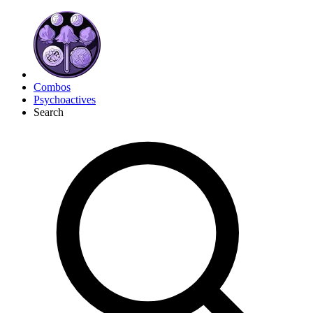
Combos
Psychoactives
Search