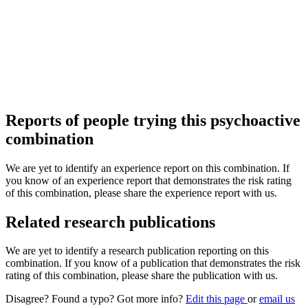
Reports of people trying this psychoactive
combination
We are yet to identify an experience report on this combination. If
you know of an experience report that demonstrates the risk rating
of this combination, please share the experience report with us.
Related research publications
We are yet to identify a research publication reporting on this
combination. If you know of a publication that demonstrates the risk
rating of this combination, please share the publication with us.
Disagree? Found a typo? Got more info?
Edit this page
or
email us