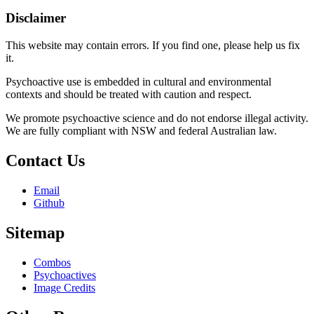
Disclaimer
This website may contain errors. If you find one, please help us fix
it.
Psychoactive use is embedded in cultural and environmental
contexts and should be treated with caution and respect.
We promote psychoactive science and do not endorse illegal activity.
We are fully compliant with NSW and federal Australian law.
Contact Us
Email
Github
Sitemap
Combos
Psychoactives
Image Credits