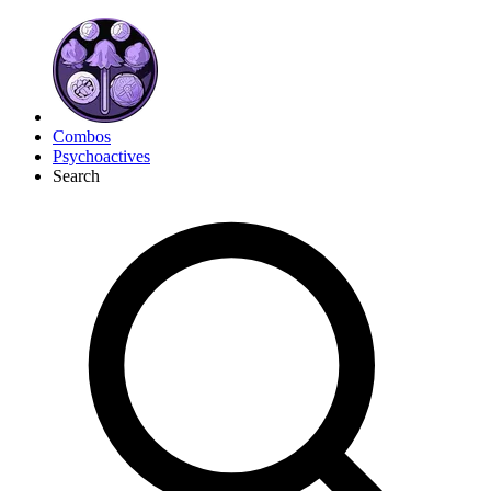
Combos
Psychoactives
Search