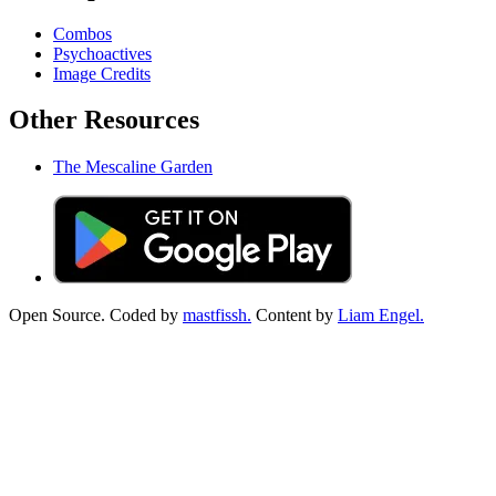
Combos
Psychoactives
Image Credits
Other Resources
The Mescaline Garden
Open Source. Coded by
mastfissh.
Content by
Liam Engel.