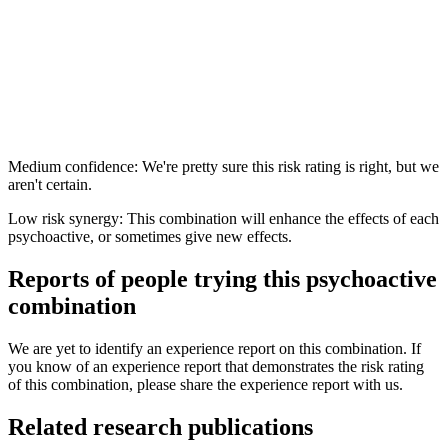
Medium confidence: We're pretty sure this risk rating is right, but we
aren't certain.
Low risk synergy: This combination will enhance the effects of each
psychoactive, or sometimes give new effects.
Reports of people trying this psychoactive
combination
We are yet to identify an experience report on this combination. If
you know of an experience report that demonstrates the risk rating
of this combination, please share the experience report with us.
Related research publications