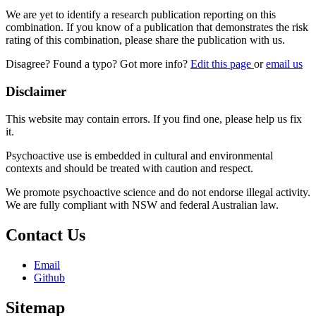
We are yet to identify a research publication reporting on this
combination. If you know of a publication that demonstrates the risk
rating of this combination, please share the publication with us.
Disagree? Found a typo? Got more info?
Edit this page
or
email us
Disclaimer
This website may contain errors. If you find one, please help us fix
it.
Psychoactive use is embedded in cultural and environmental
contexts and should be treated with caution and respect.
We promote psychoactive science and do not endorse illegal activity.
We are fully compliant with NSW and federal Australian law.
Contact Us
Email
Github
Sitemap