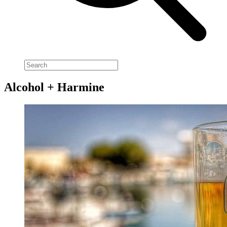
Alcohol + Harmine