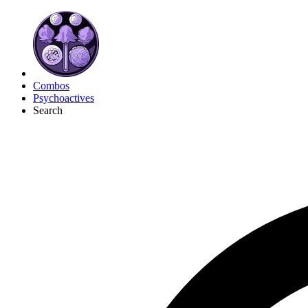
Combos
Psychoactives
Search