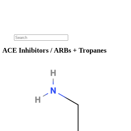
ACE Inhibitors / ARBs + Tropanes