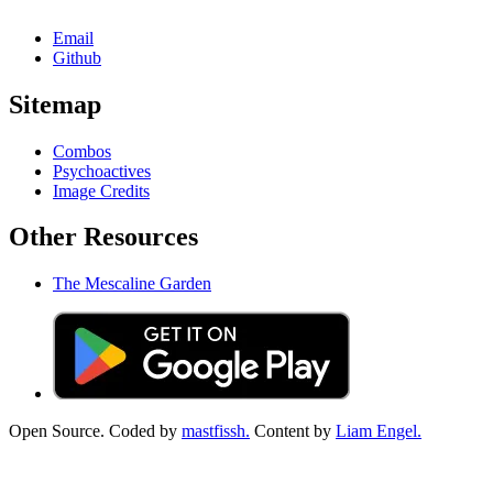
Email
Github
Sitemap
Combos
Psychoactives
Image Credits
Other Resources
The Mescaline Garden
Open Source. Coded by
mastfissh.
Content by
Liam Engel.