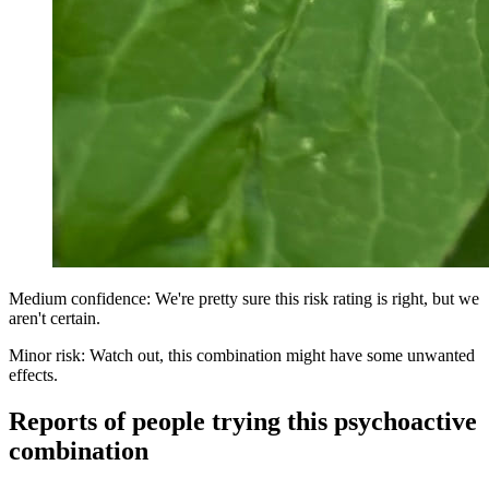
Medium confidence: We're pretty sure this risk rating is right, but we
aren't certain.
Minor risk: Watch out, this combination might have some unwanted
effects.
Reports of people trying this psychoactive
combination