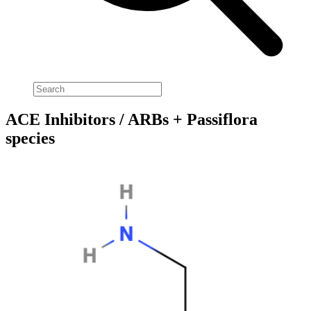
ACE Inhibitors / ARBs + Passiflora
species