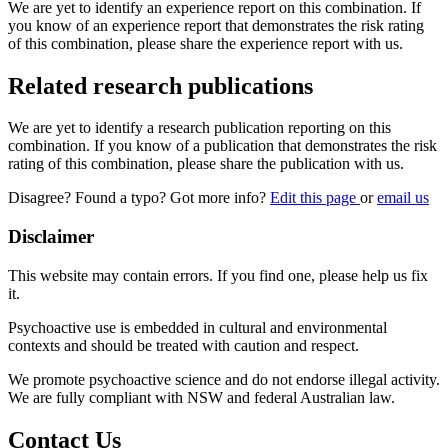
We are yet to identify an experience report on this combination. If
you know of an experience report that demonstrates the risk rating
of this combination, please share the experience report with us.
Related research publications
We are yet to identify a research publication reporting on this
combination. If you know of a publication that demonstrates the risk
rating of this combination, please share the publication with us.
Disagree? Found a typo? Got more info?
Edit this page
or
email us
Disclaimer
This website may contain errors. If you find one, please help us fix
it.
Psychoactive use is embedded in cultural and environmental
contexts and should be treated with caution and respect.
We promote psychoactive science and do not endorse illegal activity.
We are fully compliant with NSW and federal Australian law.
Contact Us