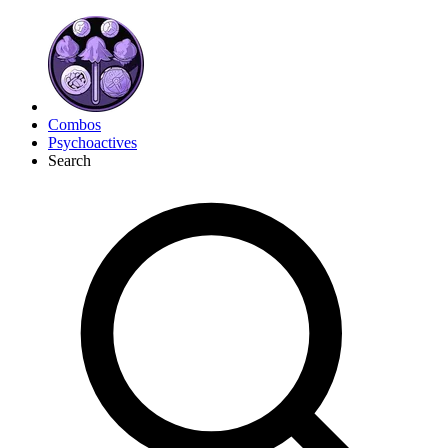
Combos
Psychoactives
Search